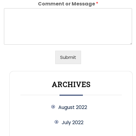
Comment or Message
*
Submit
ARCHIVES
August 2022
July 2022