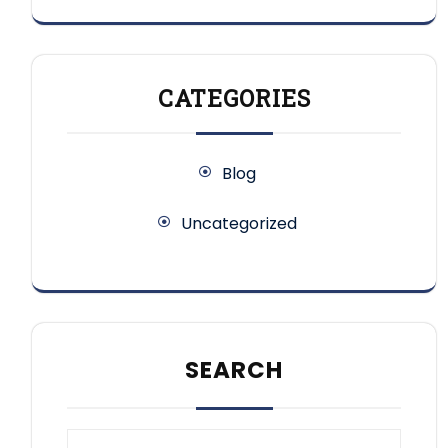
CATEGORIES
Blog
Uncategorized
SEARCH