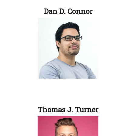
Dan D. Connor
Thomas J. Turner