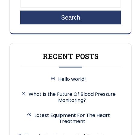
Search
RECENT POSTS
Hello world!
What Is the Future Of Blood Pressure
Monitoring?
Latest Equipment For The Heart
Treatment