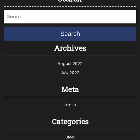
Search
Archives
August 2022
July 2022
Meta
Log in
Categories
Blog