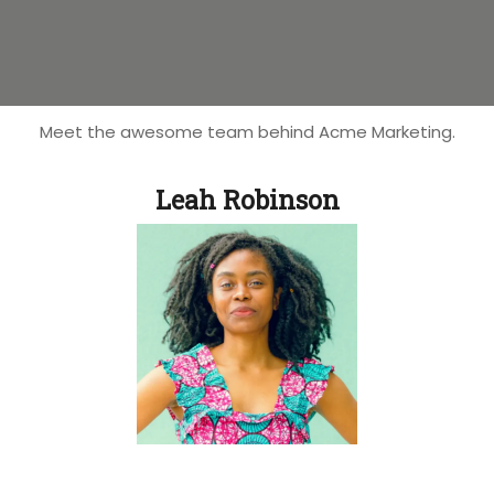
Meet the awesome team behind Acme Marketing.
Leah Robinson