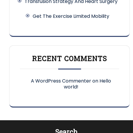
Transfusion Strategy And Heart Surgery
Get The Exercise Limited Mobility
RECENT COMMENTS
A WordPress Commenter
on
Hello
world!
Search