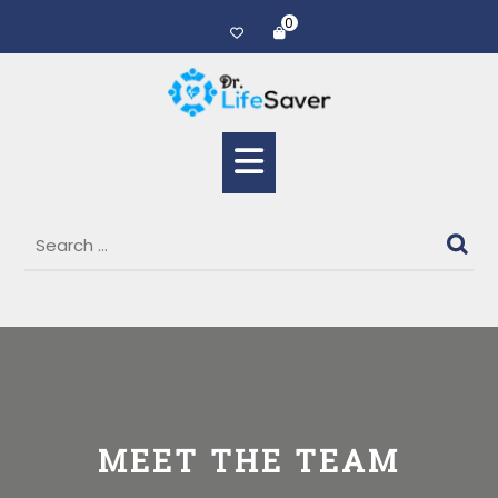
0
MEET THE TEAM