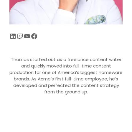
Thomas started out as a freelance content writer
and quickly moved into full-time content
production for one of America’s biggest homeware
brands. As Acme’s first full-time employee, he’s
developed and perfected the content strategy
from the ground up.