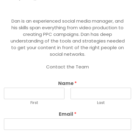
Dan is an experienced social media manager, and
his skills span everything from video production to
creating PPC campaigns. Dan has deep
understanding of the tools and strategies needed
to get your content in front of the right people on
social networks.
Contact the Team
Name
*
First
Last
Email
*