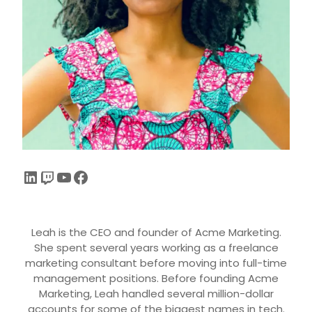
Leah is the CEO and founder of Acme Marketing.
She spent several years working as a freelance
marketing consultant before moving into full-time
management positions. Before founding Acme
Marketing, Leah handled several million-dollar
accounts for some of the biggest names in tech.