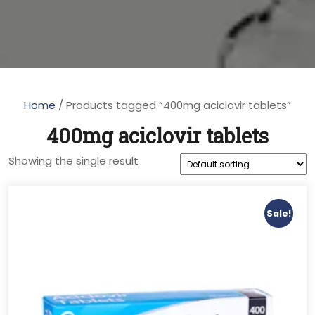
Home
/ Products tagged “400mg aciclovir tablets”
400mg aciclovir tablets
Showing the single result
Sale!