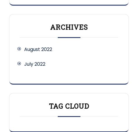
ARCHIVES
August 2022
July 2022
TAG CLOUD