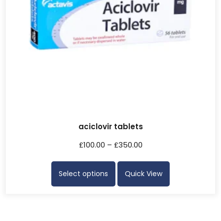
aciclovir tablets
£
100.00
–
£
350.00
Select options
Quick View