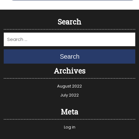
Search
Search
Archives
August 2022
July 2022
Meta
Log in