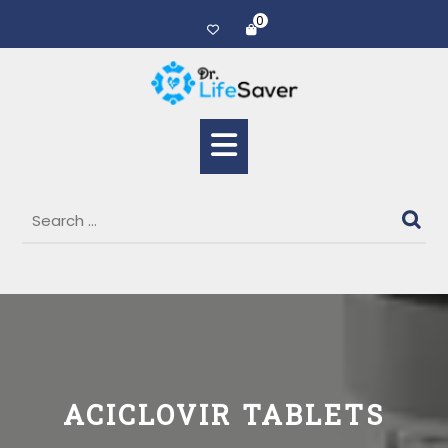
0
ACICLOVIR TABLETS