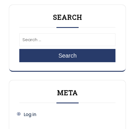
SEARCH
Search
META
Log in