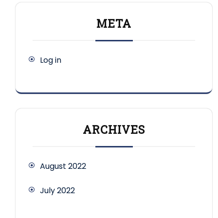
META
Log in
ARCHIVES
August 2022
July 2022