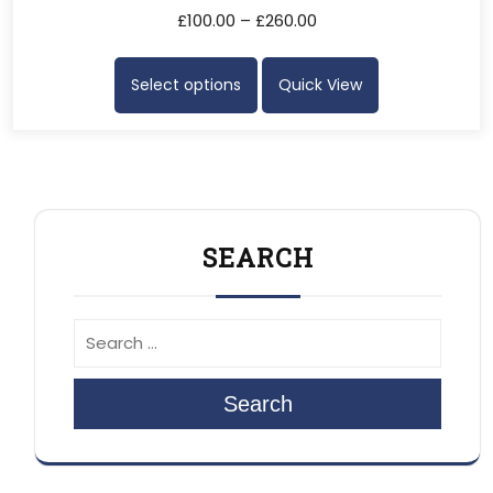
£
100.00
–
£
260.00
Select options
Quick View
SEARCH
Search