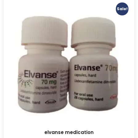
Sale!
elvanse medication