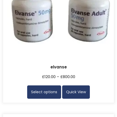
elvanse
£
120.00
–
£
800.00
Select options
Quick View