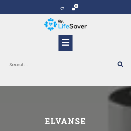
0
ELVANSE