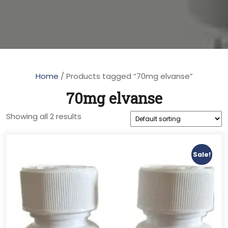
Home
/ Products tagged “70mg elvanse”
70mg elvanse
Showing all 2 results
Sale!