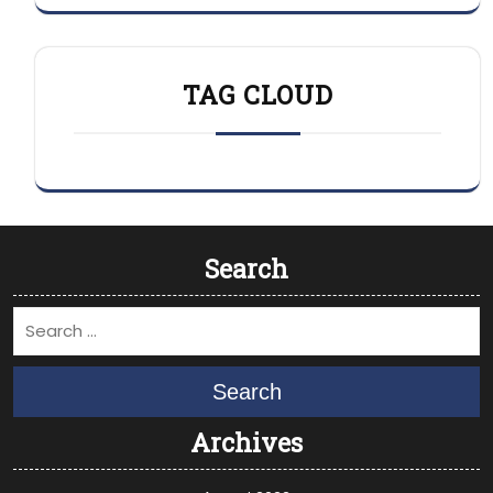
TAG CLOUD
Search
Search
Archives