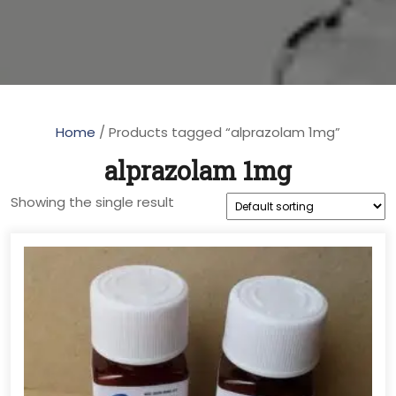
Home
/ Products tagged “alprazolam 1mg”
alprazolam 1mg
Showing the single result