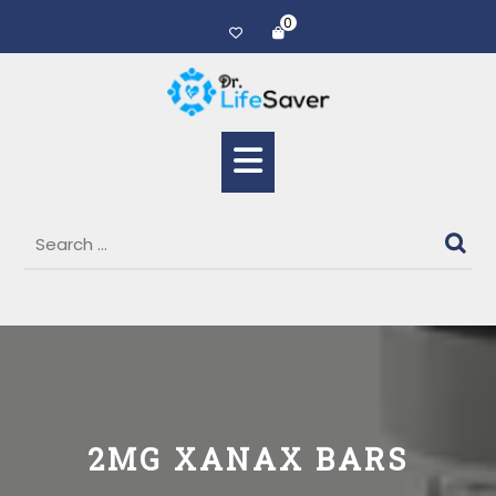
0
2MG XANAX BARS