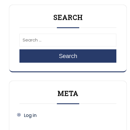
SEARCH
Search
META
Log in