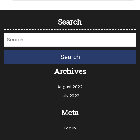
Search
Search
Archives
August 2022
July 2022
Meta
Log in