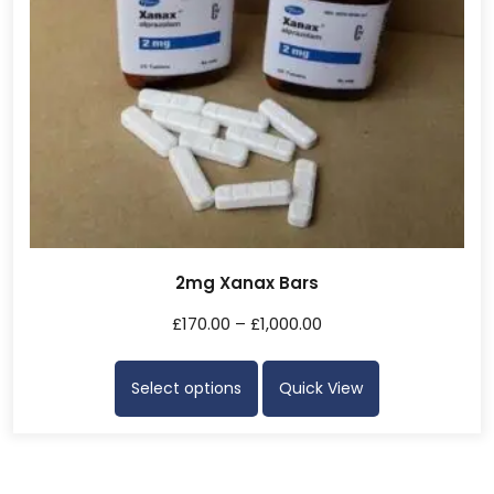
2mg Xanax Bars
£
170.00
–
£
1,000.00
Select options
Quick View