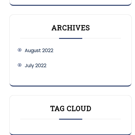
ARCHIVES
August 2022
July 2022
TAG CLOUD