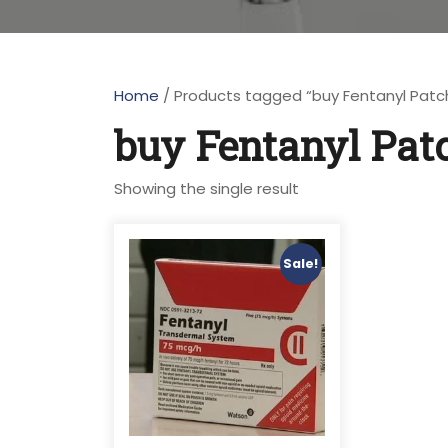
Home
/ Products tagged “buy Fentanyl Patc
buy Fentanyl Pat
Showing the single result
Sale!