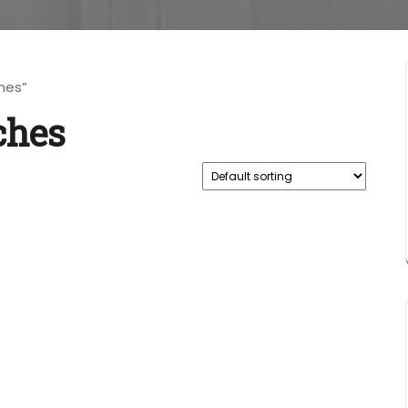
hes”
ches