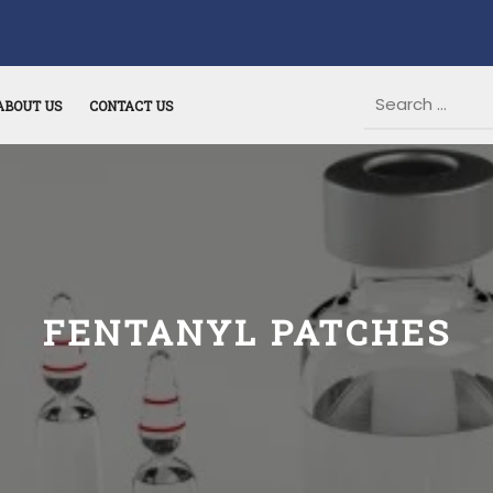
ABOUT US
CONTACT US
FENTANYL PATCHES