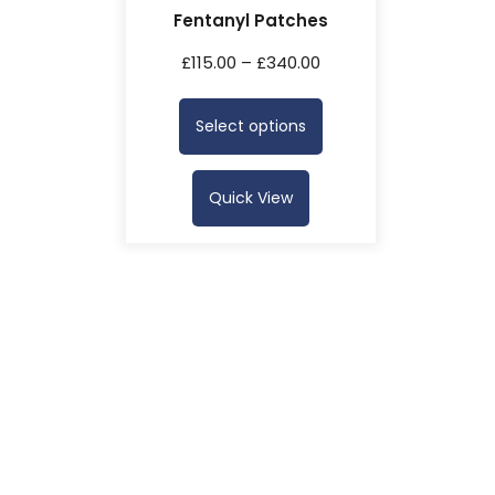
Fentanyl Patches
£
115.00
–
£
340.00
Select options
Quick View