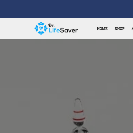
HOME
SHOP