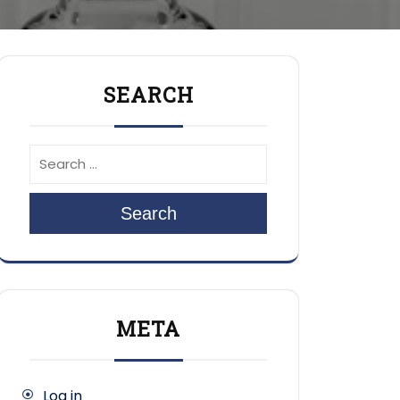
SEARCH
Search
META
Log in