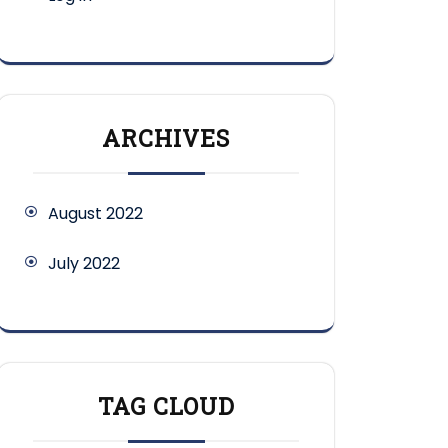
ARCHIVES
August 2022
July 2022
TAG CLOUD