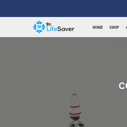
HOME
SHOP
C