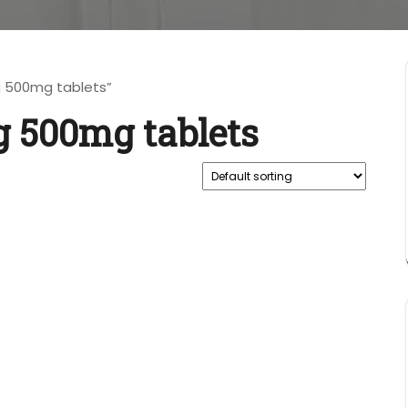
 500mg tablets”
 500mg tablets