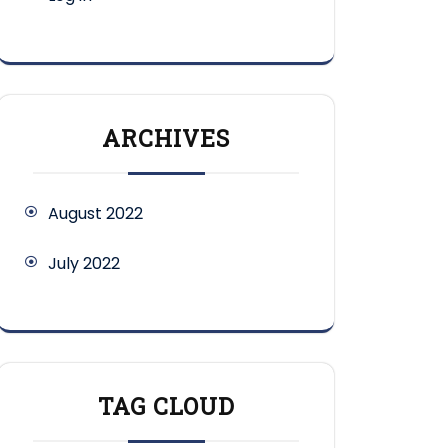
ARCHIVES
August 2022
July 2022
TAG CLOUD