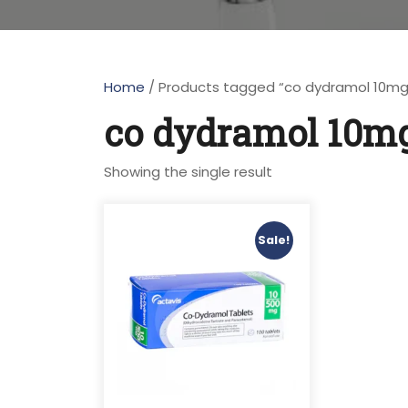
Home
/ Products tagged “co dydramol 10mg
co dydramol 10mg
Showing the single result
Sale!