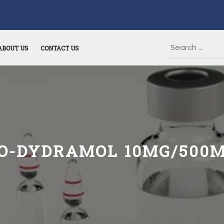
ABOUT US
CONTACT US
O-DYDRAMOL 10MG/500