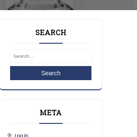
SEARCH
Search
META
Log in