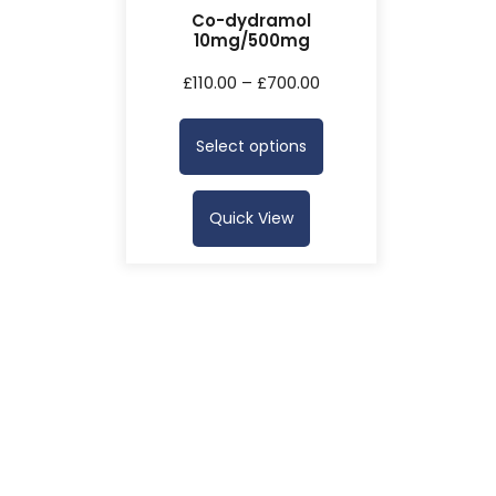
Co-dydramol
10mg/500mg
£
110.00
–
£
700.00
Select options
Quick View