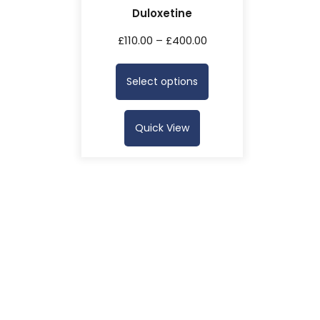
Duloxetine
£
110.00
–
£
400.00
Select options
Quick View