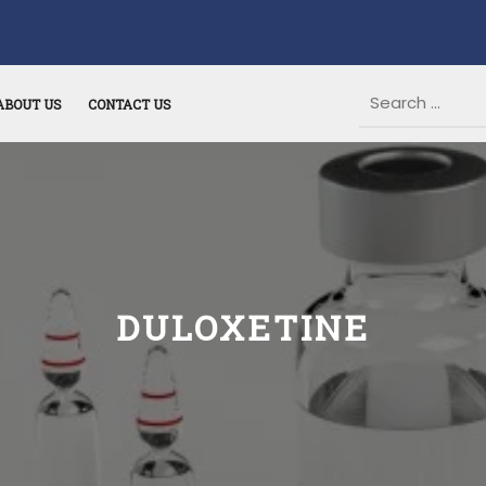
ABOUT US
CONTACT US
DULOXETINE