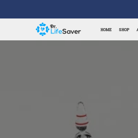
HOME
SHOP