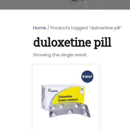
Home
/ Products tagged “duloxetine pill”
duloxetine pill
Showing the single result
Sale!