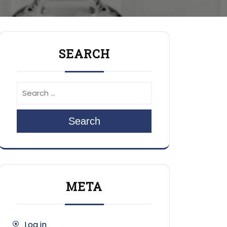
SEARCH
Search
META
Log in