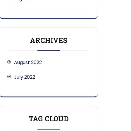
ARCHIVES
August 2022
July 2022
TAG CLOUD