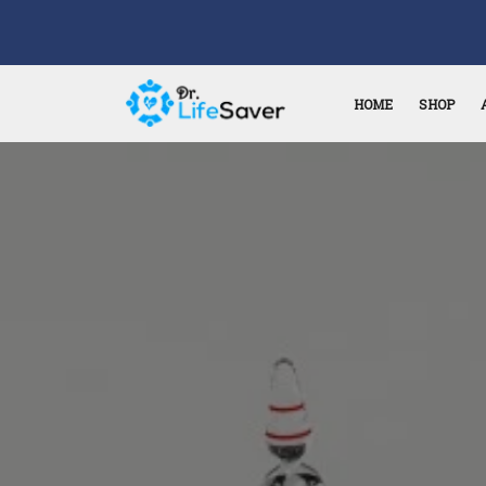
HOME
SHOP