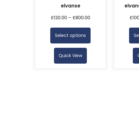
elvanse
elvan
£
120.00
–
£
800.00
£
10
Select options
Se
Quick View