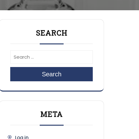
SEARCH
Search
META
Log in