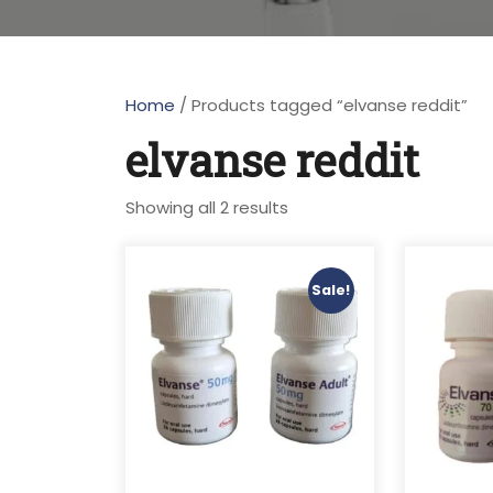
Home
/ Products tagged “elvanse reddit”
elvanse reddit
Showing all 2 results
Sale!