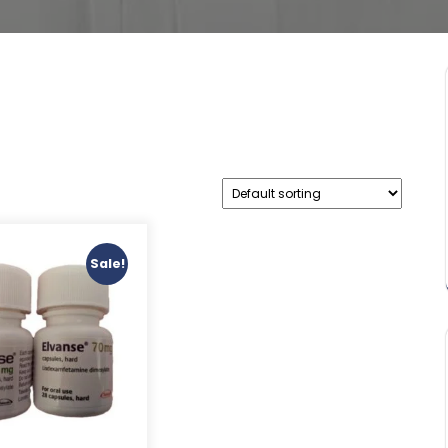
Sale!