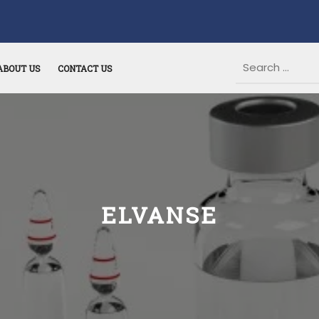
ABOUT US
CONTACT US
ELVANSE