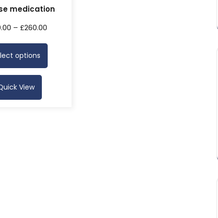
se medication
0.00
–
£
260.00
lect options
Quick View