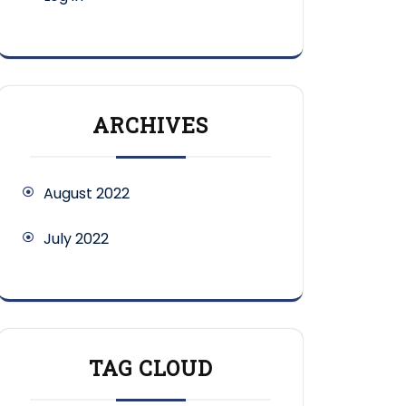
ARCHIVES
August 2022
July 2022
TAG CLOUD