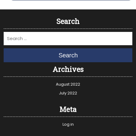
Search
Search
Archives
August 2022
July 2022
Meta
Log in