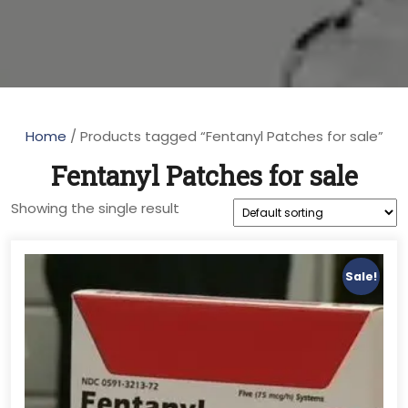
Home
/ Products tagged “Fentanyl Patches for sale”
Fentanyl Patches for sale
Showing the single result
Sale!