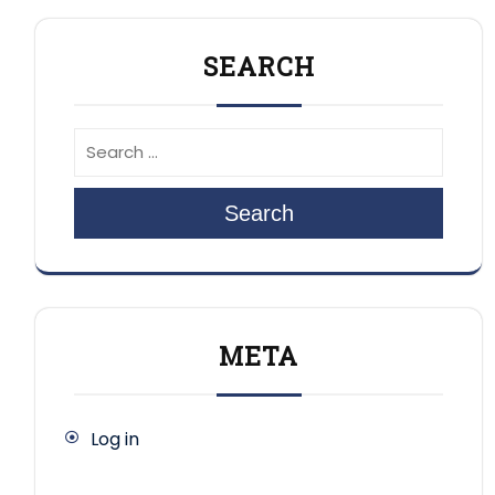
SEARCH
Search
META
Log in