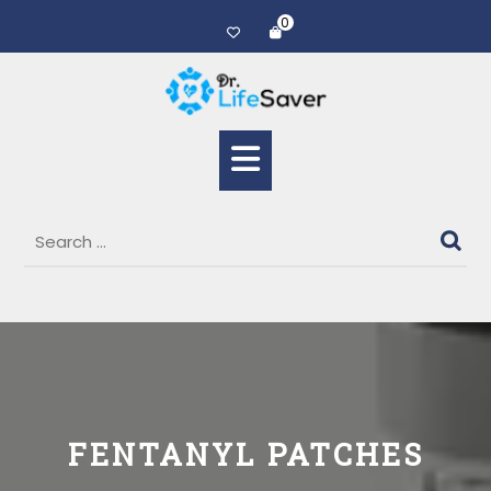
0
FENTANYL PATCHES