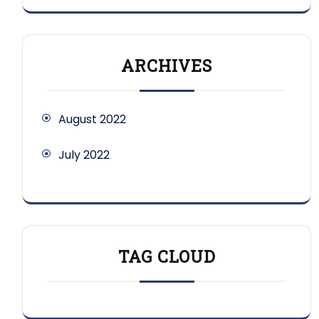
ARCHIVES
August 2022
July 2022
TAG CLOUD