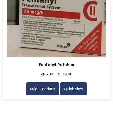
Fentanyl Patches
£
115.00
–
£
340.00
Select options
Quick View