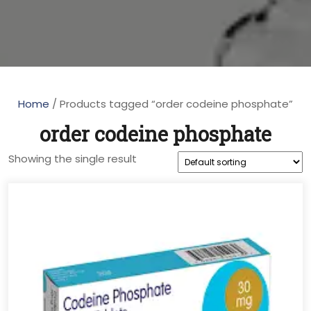
Home
/ Products tagged “order codeine phosphate”
order codeine phosphate
Showing the single result