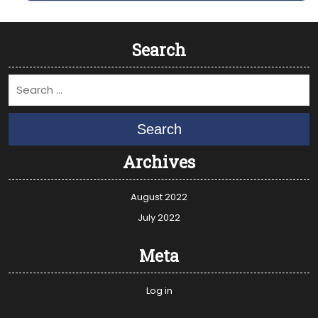
Search
Search
Archives
August 2022
July 2022
Meta
Log in