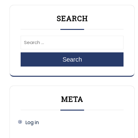
SEARCH
Search
META
Log in