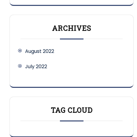
ARCHIVES
August 2022
July 2022
TAG CLOUD