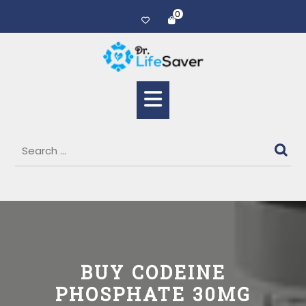
0
BUY CODEINE
PHOSPHATE 30MG