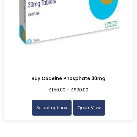
Buy Codeine Phosphate 30mg
£
150.00
–
£
800.00
Select options
Quick View