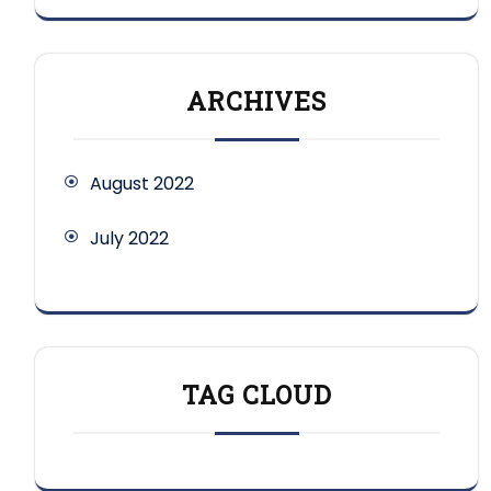
ARCHIVES
August 2022
July 2022
TAG CLOUD