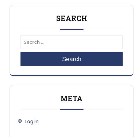
SEARCH
Search
META
Log in