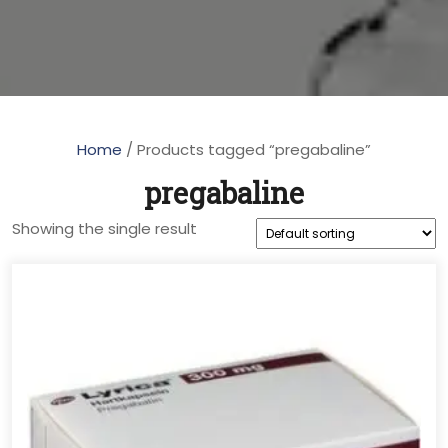
Home
/ Products tagged “pregabaline”
pregabaline
Showing the single result