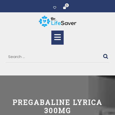
0
PREGABALINE LYRICA
300MG