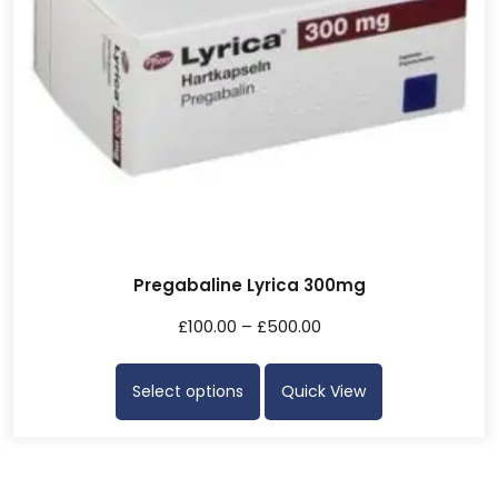
Pregabaline Lyrica 300mg
£
100.00
–
£
500.00
Select options
Quick View