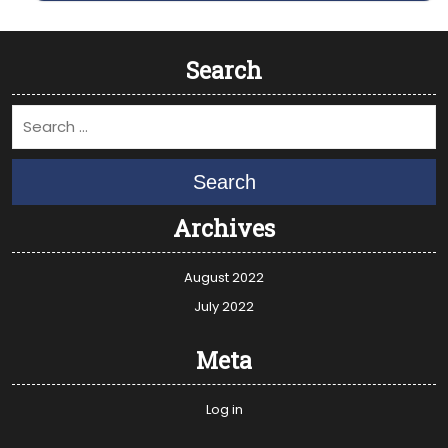
Search
Search
Archives
August 2022
July 2022
Meta
Log in