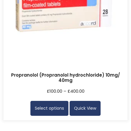
Propranolol (Propranolol hydrochloride) 10mg/
40mg
£
100.00
–
£
400.00
Select options
Quick View