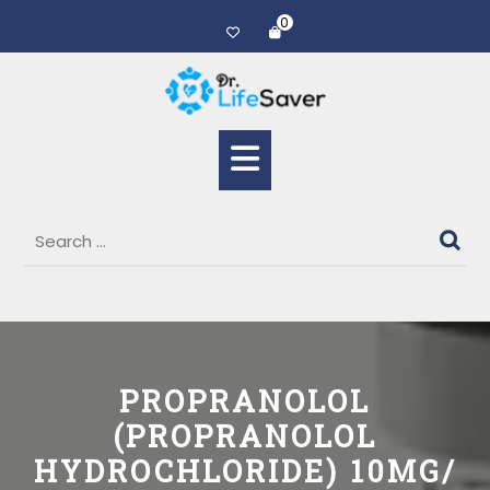
0
PROPRANOLOL
(PROPRANOLOL
HYDROCHLORIDE) 10MG/