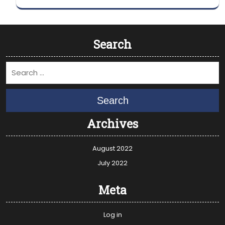
Search
Search
Archives
August 2022
July 2022
Meta
Log in