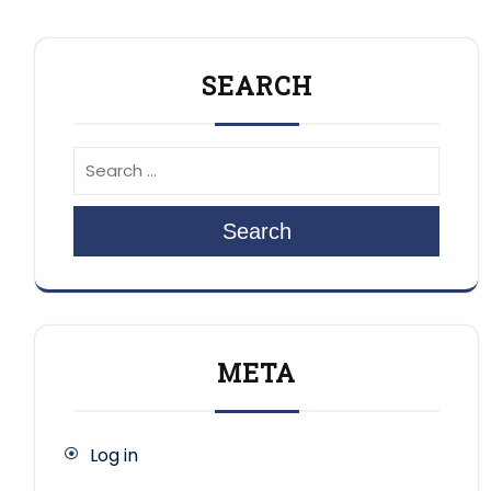
SEARCH
Search
META
Log in