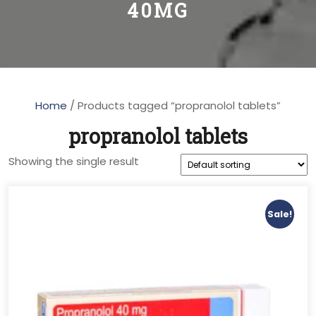
40MG
Home
/ Products tagged “propranolol tablets”
propranolol tablets
Showing the single result
Sale!