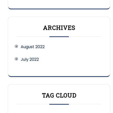
ARCHIVES
August 2022
July 2022
TAG CLOUD