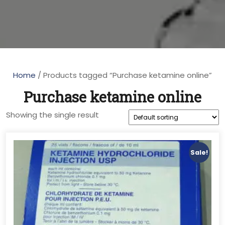
Home
/ Products tagged “Purchase ketamine online”
Purchase ketamine online
Showing the single result
Sale!