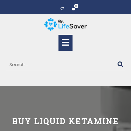
0
BUY LIQUID KETAMINE