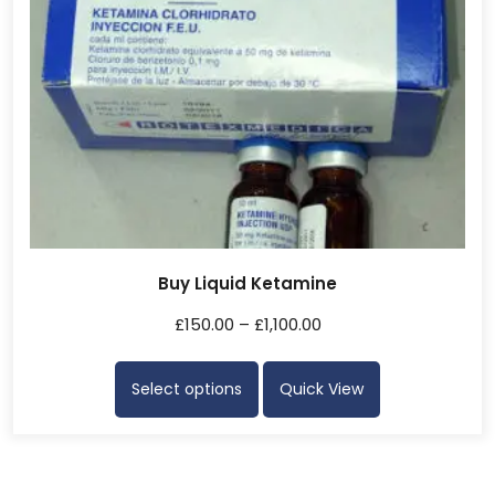
Buy Liquid Ketamine
£
150.00
–
£
1,100.00
Select options
Quick View