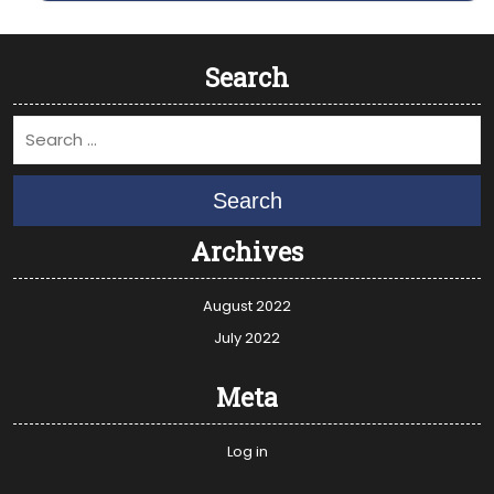
Search
Search
Archives
August 2022
July 2022
Meta
Log in