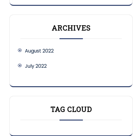
ARCHIVES
August 2022
July 2022
TAG CLOUD