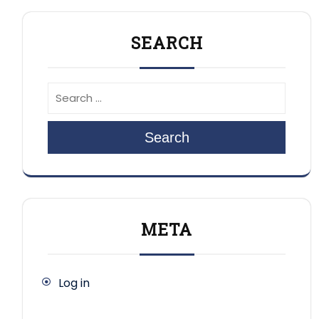
SEARCH
Search
META
Log in