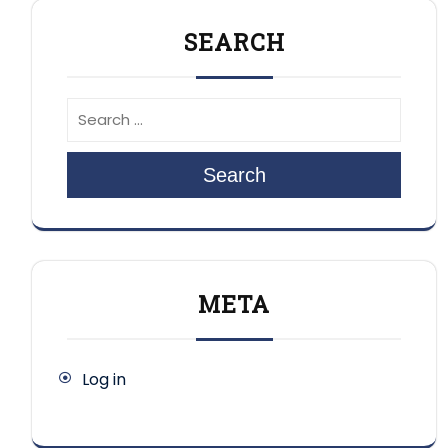
SEARCH
Search
META
Log in