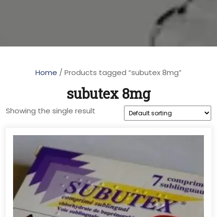
Home
/ Products tagged “subutex 8mg”
subutex 8mg
Showing the single result