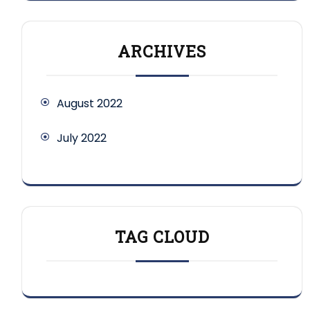
ARCHIVES
August 2022
July 2022
TAG CLOUD