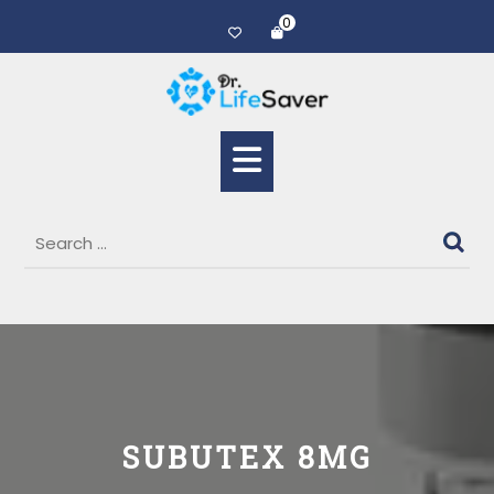
0
SUBUTEX 8MG