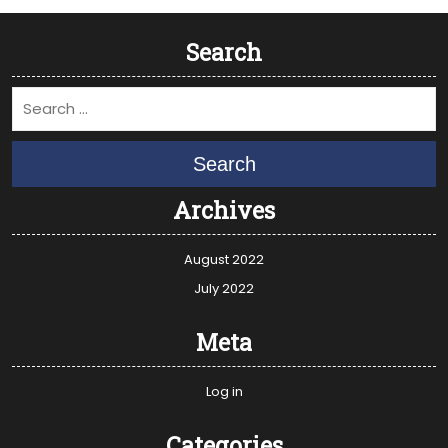
Search
Search
Archives
August 2022
July 2022
Meta
Log in
Categories