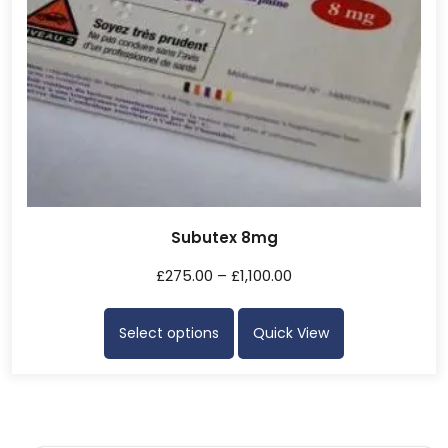
Subutex 8mg
£
275.00
–
£
1,100.00
Select options
Quick View