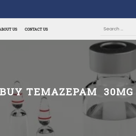
ABOUT US
CONTACT US
BUY TEMAZEPAM 30M