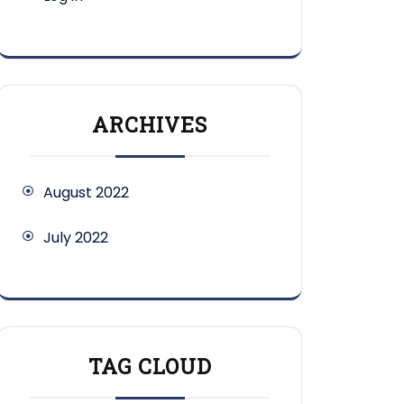
ARCHIVES
August 2022
July 2022
TAG CLOUD