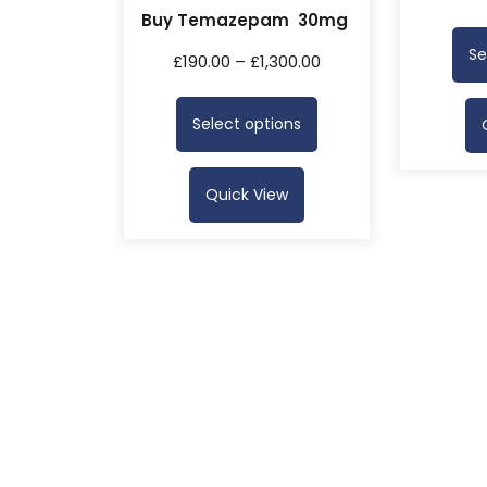
Buy Temazepam 30mg
Se
£
190.00
–
£
1,300.00
Select options
Quick View