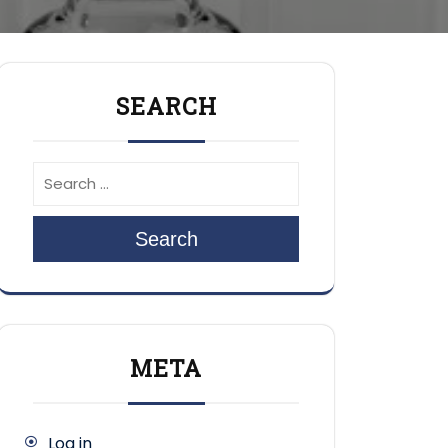
SEARCH
Search
META
Log in