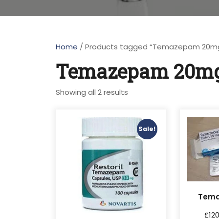
Home
/ Products tagged “Temazepam 20m
Temazepam 20m
Showing all 2 results
Sale!
Tem
£
12