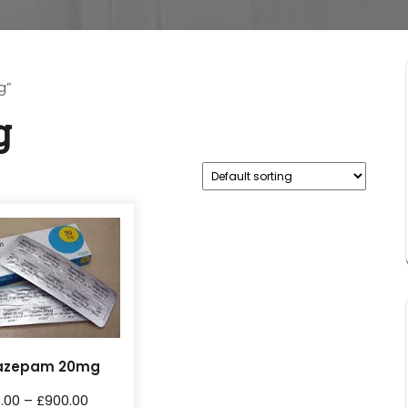
g”
g
azepam 20mg
0.00
–
£
900.00