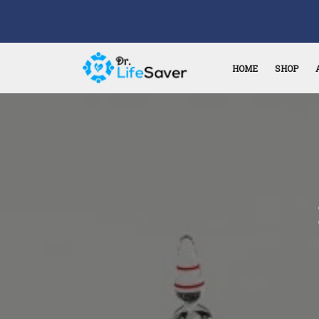
HOME
SHOP