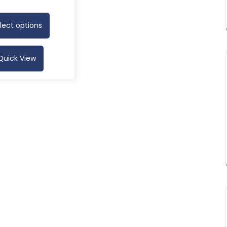
lect options
Quick View