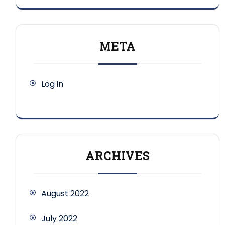
META
Log in
ARCHIVES
August 2022
July 2022