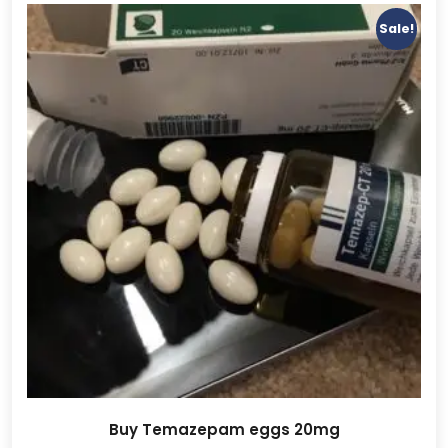
Sale!
Buy Temazepam eggs 20mg