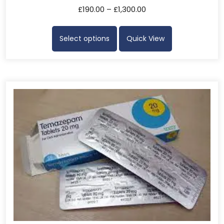
£
190.00
–
£
1,300.00
Select options
Quick View