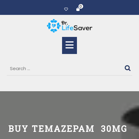
0
BUY TEMAZEPAM 30MG