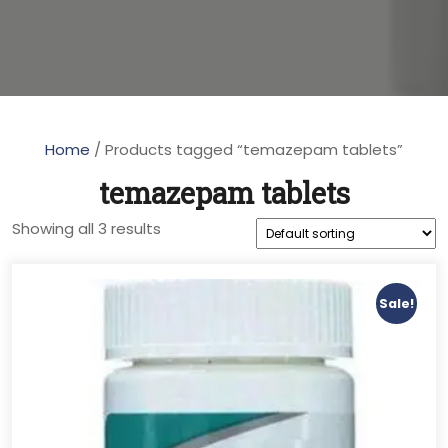
Home
/ Products tagged “temazepam tablets”
temazepam tablets
Showing all 3 results
Sale!