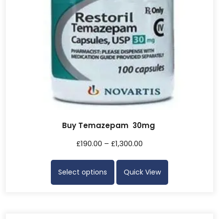
Buy Temazepam 30mg
£
190.00
–
£
1,300.00
Select options
Quick View