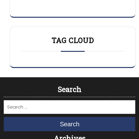
TAG CLOUD
Search
Search
Archives