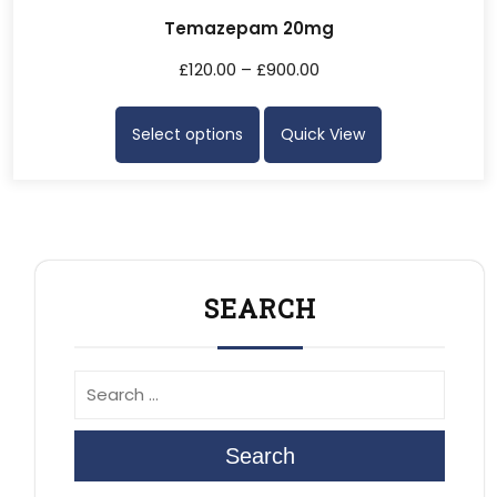
Temazepam 20mg
£
120.00
–
£
900.00
Select options
Quick View
SEARCH
Search