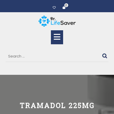
0
TRAMADOL 225MG