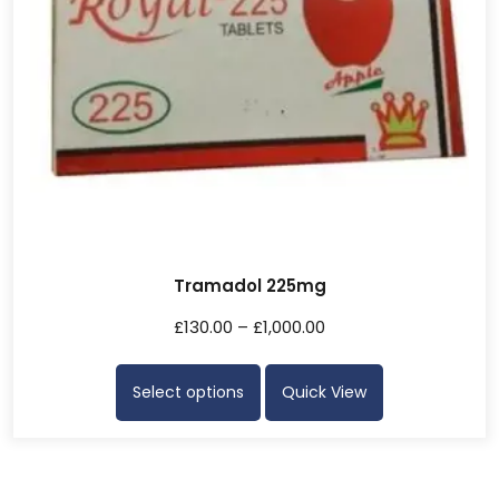
Tramadol 225mg
£
130.00
–
£
1,000.00
Select options
Quick View