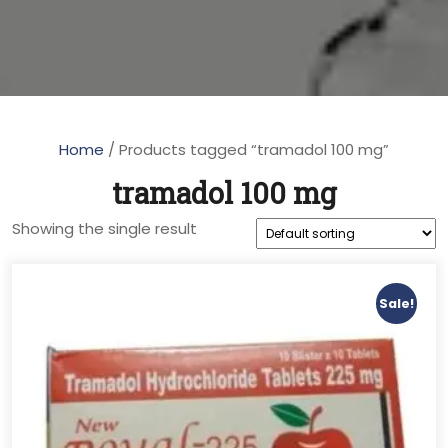
Home
/ Products tagged “tramadol 100 mg”
tramadol 100 mg
Showing the single result
Sale!