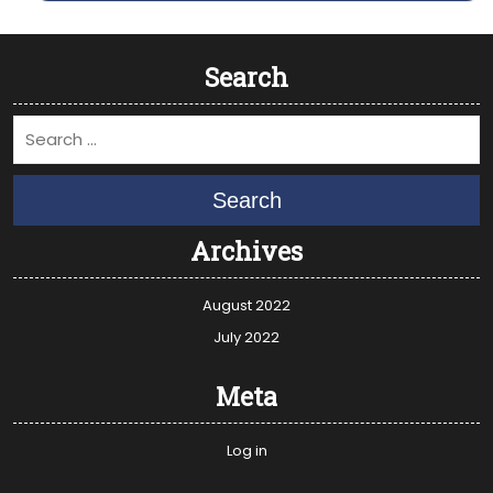
Search
Search
Archives
August 2022
July 2022
Meta
Log in