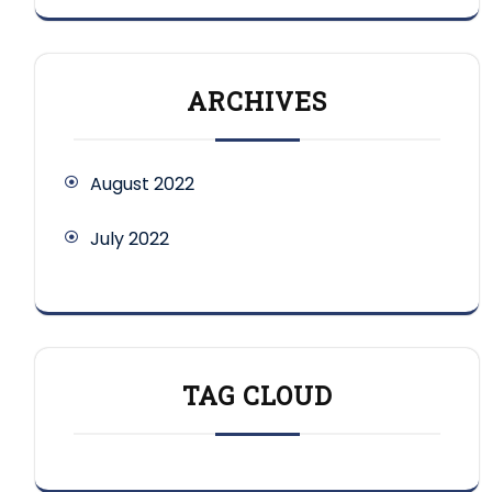
ARCHIVES
August 2022
July 2022
TAG CLOUD