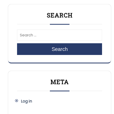
SEARCH
Search
META
Log in