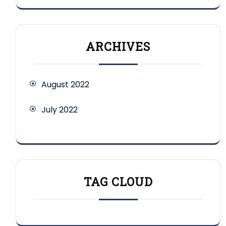
ARCHIVES
August 2022
July 2022
TAG CLOUD