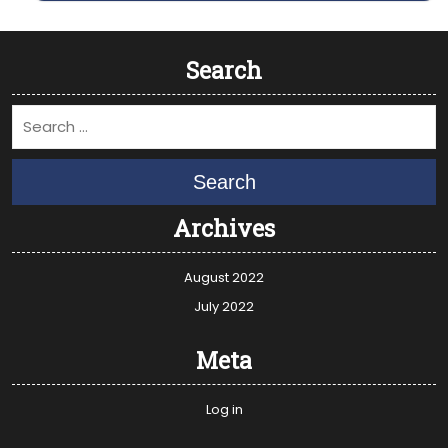
Search
Search
Archives
August 2022
July 2022
Meta
Log in