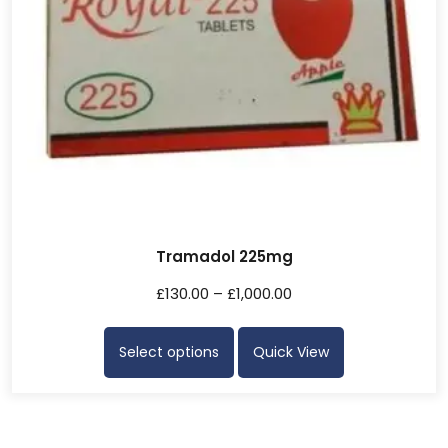
Tramadol 225mg
£
130.00
–
£
1,000.00
Select options
Quick View