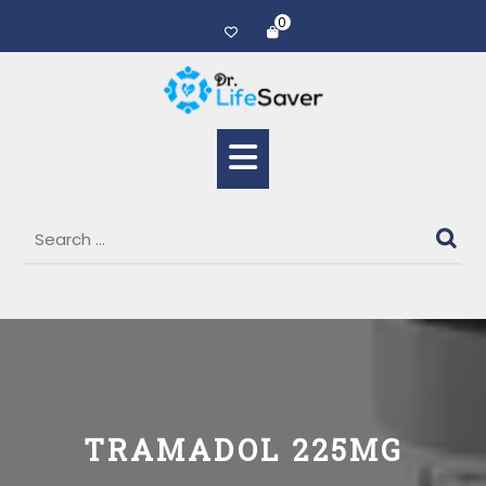
0
TRAMADOL 225MG