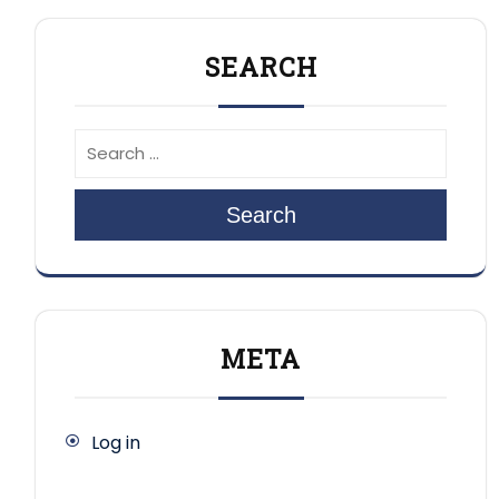
SEARCH
Search
META
Log in