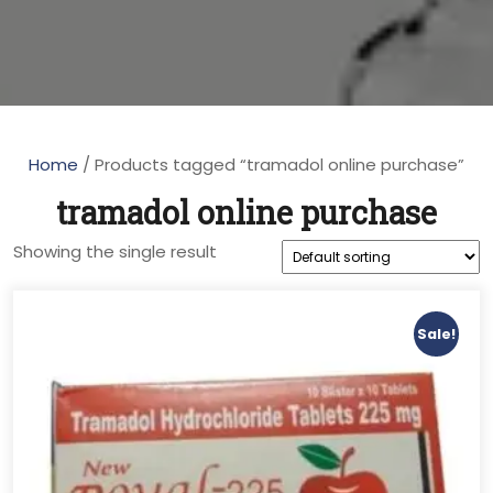
Home
/ Products tagged “tramadol online purchase”
tramadol online purchase
Showing the single result
Sale!