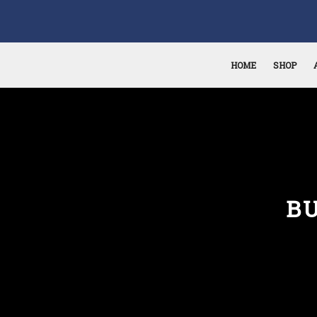
HOME
SHOP
B