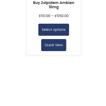
Buy Zolpidem Ambien
10mg
£
110.00
–
£
550.00
Select options
Quick View