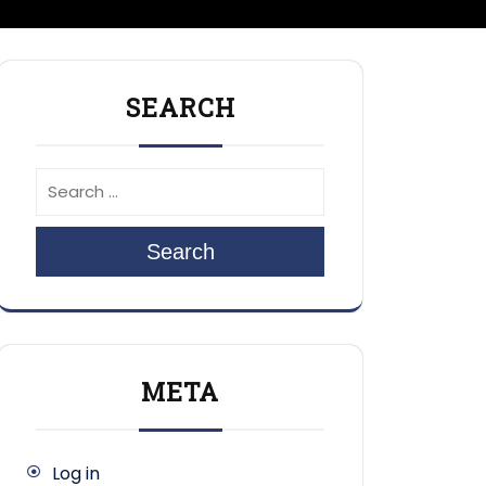
SEARCH
Search
META
Log in