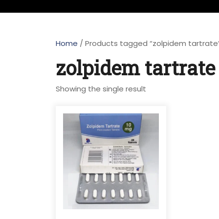
Home
/ Products tagged “zolpidem tartrate
zolpidem tartrate
Showing the single result