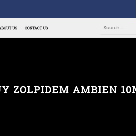
ABOUT US
CONTACT US
UY ZOLPIDEM AMBIEN 10