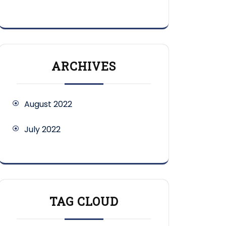
ARCHIVES
August 2022
July 2022
TAG CLOUD