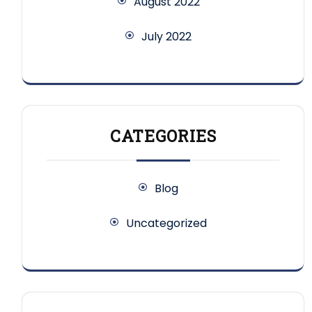
August 2022
July 2022
CATEGORIES
Blog
Uncategorized