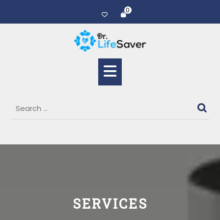
0
SERVICES