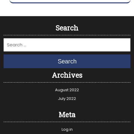
Search
Search
Archives
August 2022
July 2022
Meta
Log in