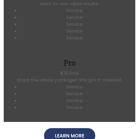
want to see rapid results.
Service
Service
Service
Service
Service
Pro
$30/mo
Want the whole package? We got it covered.
Service
Service
Service
Service
LEARN MORE