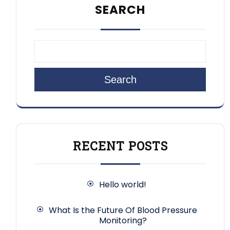
SEARCH
Search
RECENT POSTS
Hello world!
What Is the Future Of Blood Pressure
Monitoring?