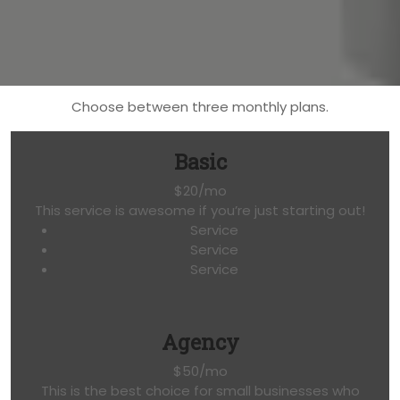
Choose between three monthly plans.
Basic
$20/mo
This service is awesome if you’re just starting out!
Service
Service
Service
Agency
$50/mo
This is the best choice for small businesses who