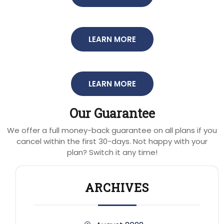
LEARN MORE
LEARN MORE
Our Guarantee
We offer a full money-back guarantee on all plans if you
cancel within the first 30-days. Not happy with your
plan? Switch it any time!
ARCHIVES