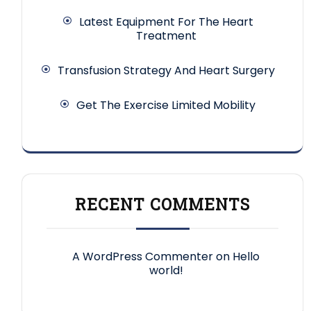
Latest Equipment For The Heart
Treatment
Transfusion Strategy And Heart Surgery
Get The Exercise Limited Mobility
RECENT COMMENTS
A WordPress Commenter
on
Hello
world!