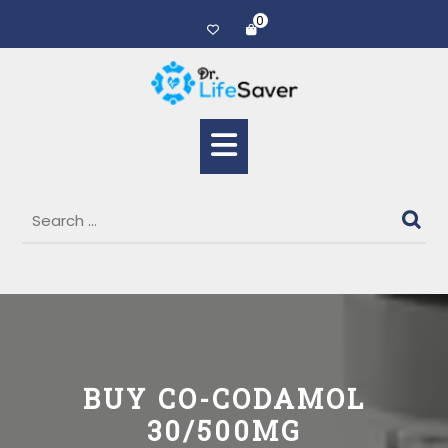
0
BUY CO-CODAMOL
30/500MG