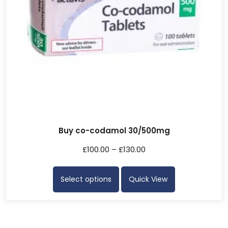
Buy co-codamol 30/500mg
£
100.00
–
£
130.00
Select options
Quick View