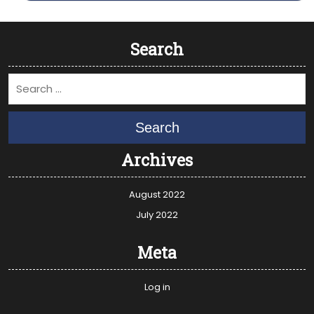
Search
Search
Archives
August 2022
July 2022
Meta
Log in