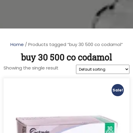
Home
/ Products tagged “buy 30 500 co codamol”
buy 30 500 co codamol
Showing the single result
Sale!