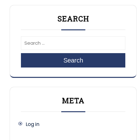
SEARCH
Search
META
Log in