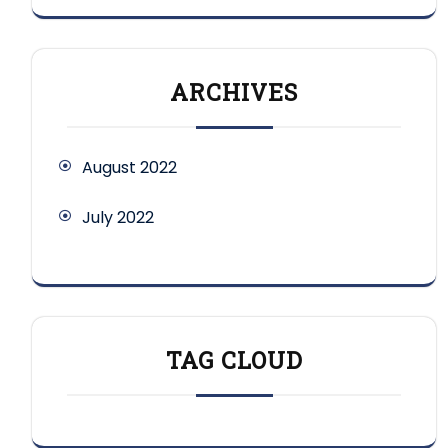
ARCHIVES
August 2022
July 2022
TAG CLOUD