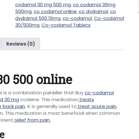
codamol 30 mg 500 mg
,
co codamol 30mg
500mg
,
co codamol online
,
co dydramol
,
co
dydramol 500 10mg
,
co-codamol
,
Co-codamol
30/500mg
,
Co-codamol Tablets
Reviews (0)
0 500 online
is a combination painkiller that Buy
co-codamol
d 30 mg
codeine. This medication
treats
r back pain
. It is generally used to
treat acute pain
,
ion. This medication is most beneficial when common
icient
relief from pain.
e