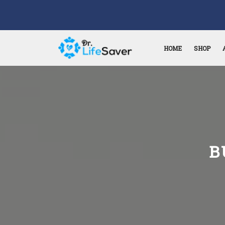
HOME
SHOP
B