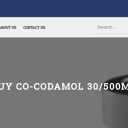
ABOUT US
CONTACT US
UY CO-CODAMOL 30/500