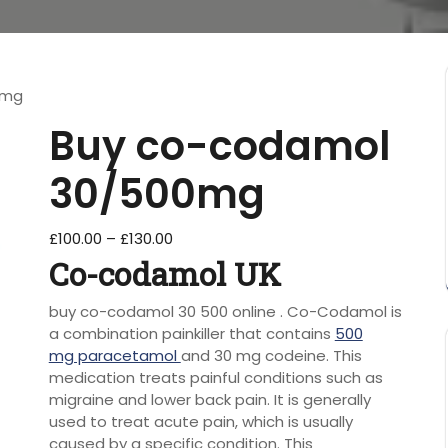
0mg
Buy co-codamol
30/500mg
£
100.00
–
£
130.00
Co-codamol UK
buy co-codamol 30 500 online . Co-Codamol is
a combination painkiller that contains
500
mg paracetamol
and 30 mg codeine. This
medication treats painful conditions such as
migraine and lower back pain. It is generally
used to treat acute pain, which is usually
caused by a specific condition. This