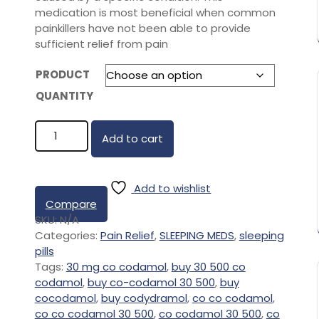
medication is most beneficial when common
painkillers have not been able to provide
sufficient relief from pain
PRODUCT
QUANTITY
Add to cart
Add to wishlist
Compare
SKU:
N/A
Categories:
Pain Relief
,
SLEEPING MEDS
,
sleeping
pills
Tags:
30 mg co codamol
,
buy 30 500 co
codamol
,
buy co-codamol 30 500
,
buy
cocodamol
,
buy codydramol
,
co co codamol
,
co co codamol 30 500
,
co codamol 30 500
,
co