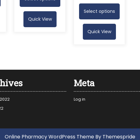
Select options
Quick View
Quick View
hives
Meta
 2022
Log in
22
Online Pharmacy WordPress Theme
By Themespride