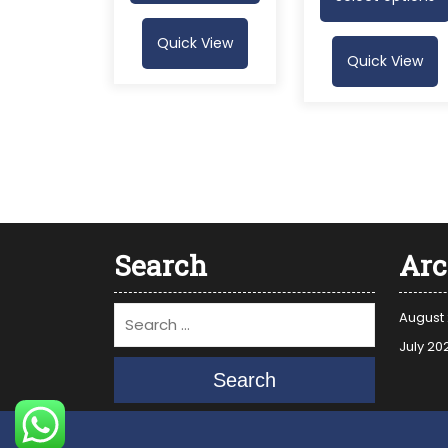
Quick View
Quick View
Search
Arc
August
July 20
Search