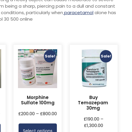
om being a sharp, piercing pain to a dull and constant
conditions, particularly when
paracetamol
alone has
l 30 500 online
Sale!
Sale!
Morphine
Buy
Sulfate 100mg
Temazepam
30mg
0
£
200.00
–
£
800.00
£
190.00
–
£
1,300.00
Select options