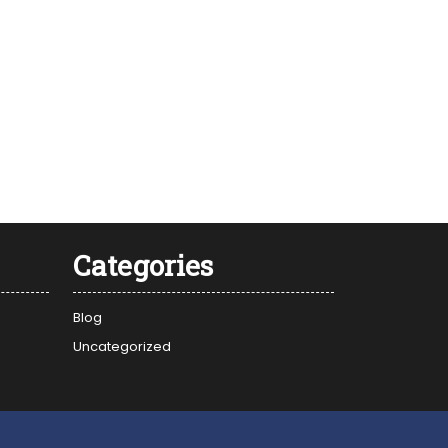
Categories
Blog
Uncategorized