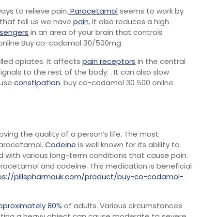
ays to relieve pain.
Paracetamol
seems to work by
that tell us we have
pain.
It also reduces a high
sengers
in an area of your brain that controls
 online Buy co-codamol 30/500mg
led opiates. It affects
pain receptors
in the central
gnals to the rest of the body. . It can also slow
ause
constipation
. buy co-codamol 30 500 online
roving the quality of a person’s life. The most
 paracetamol.
Codeine
is well known for its ability to
 with various long-term conditions that cause pain.
acetamol and codeine. This medication is beneficial
ps://pillspharmauk.com/product/buy-co-codamol-
pproximately 80%
of adults. Various circumstances
lifting a heavy object can cause moderate to severe