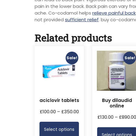
pain in the lower back. Back pain can vary fr
ache. Co-codamol helps
relieve painful back
not provided
sufficient relief
. buy co-codamo
Related products
Sale!
Sale!
aciclovir tablets
Buy dilaudid
online
£
100.00
–
£
350.00
£
130.00
–
£
890.0
Select options
Select options