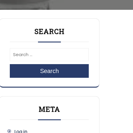
SEARCH
Search
META
Log in