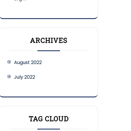
ARCHIVES
August 2022
July 2022
TAG CLOUD