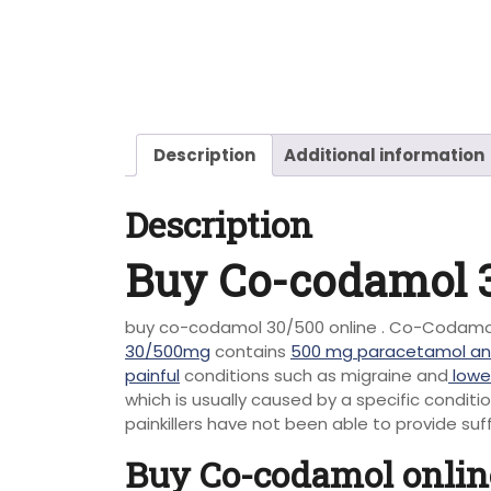
Description
Additional information
Description
Buy Co-codamol 3
buy co-codamol 30/500 online . Co-Codamol 
30/500mg
contains
500 mg paracetamol an
painful
conditions such as migraine and
lowe
which is usually caused by a specific condit
painkillers have not been able to provide suff
Buy Co-codamol onlin