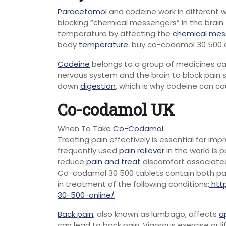
Paracetamol
and codeine work in different w
blocking “chemical messengers” in the brain 
temperature by affecting the
chemical mes
body
temperature
. buy co-codamol 30 500
Codeine
belongs to a group of medicines cal
nervous system and the brain to block pain si
down
digestion
, which is why codeine can c
Co-codamol UK
When To Take
Co-Codamol
Treating pain effectively is essential for imp
frequently used
pain reliever
in the world is
reduce
pain and treat
discomfort associated
Co-codamol 30 500 tablets contain both par
in treatment of the following conditions:
htt
30-500-online/
Back pain
, also known as lumbago, affects
a
can lead to back pain. Vigorous exercise or 