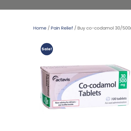
Home
/
Pain Relief
/ Buy co-codamol 30/50
Sale!