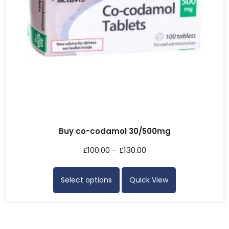
Buy co-codamol 30/500mg
£
100.00
–
£
130.00
Select options
Quick View