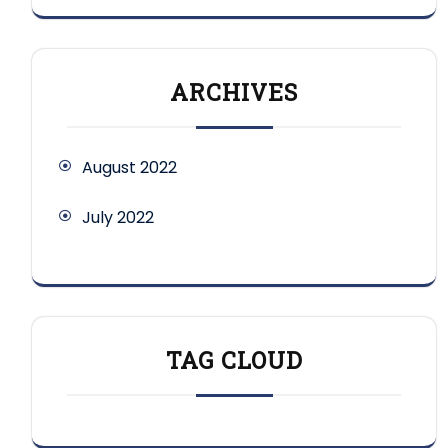
ARCHIVES
August 2022
July 2022
TAG CLOUD