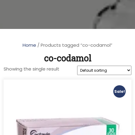
Home
/ Products tagged “co-codamol”
co-codamol
Showing the single result
Sale!