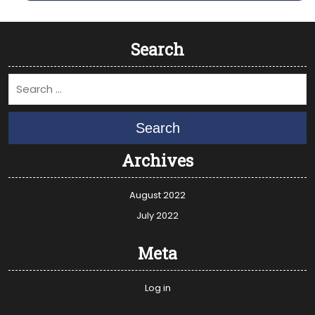
Search
Search
Archives
August 2022
July 2022
Meta
Log in