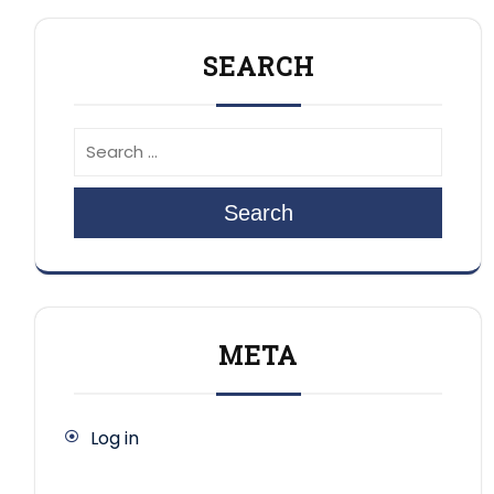
SEARCH
Search
META
Log in