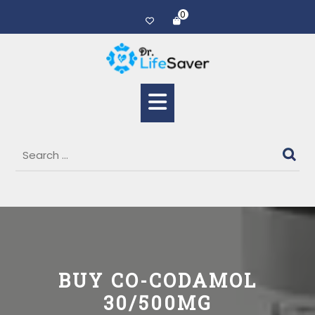
0
BUY CO-CODAMOL
30/500MG