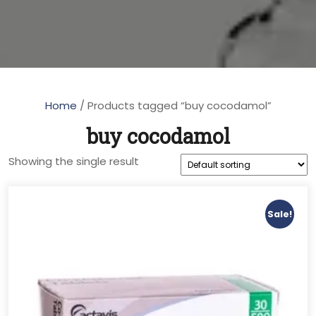
Home
/ Products tagged “buy cocodamol”
buy cocodamol
Showing the single result
Sale!