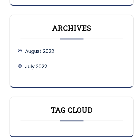
ARCHIVES
August 2022
July 2022
TAG CLOUD