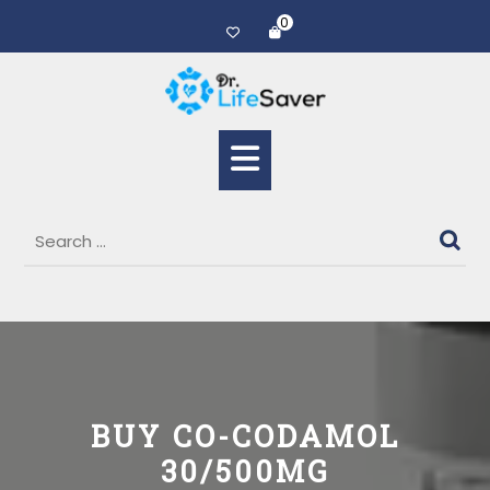
0
BUY CO-CODAMOL
30/500MG