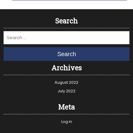
Search
Search
Archives
August 2022
July 2022
Meta
Log in