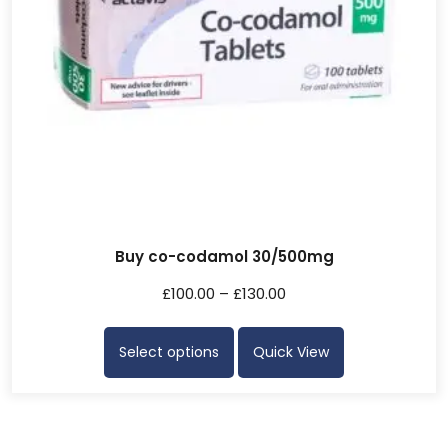
Buy co-codamol 30/500mg
£
100.00
–
£
130.00
Select options
Quick View