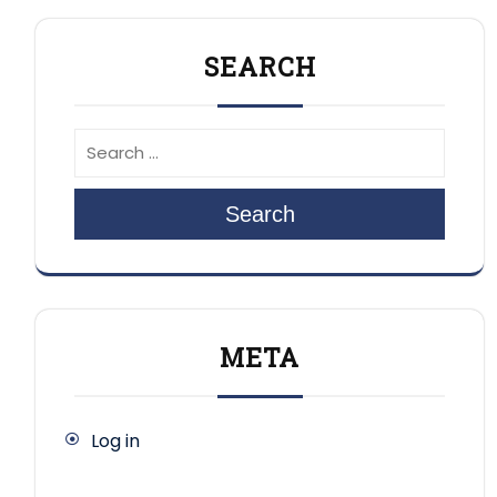
SEARCH
Search
META
Log in