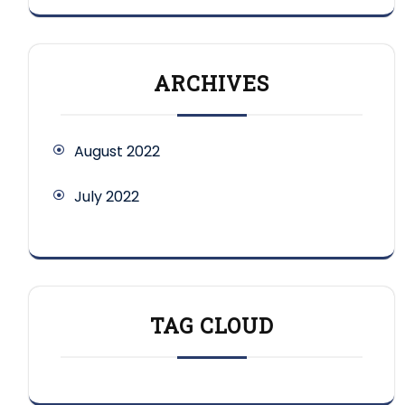
ARCHIVES
August 2022
July 2022
TAG CLOUD