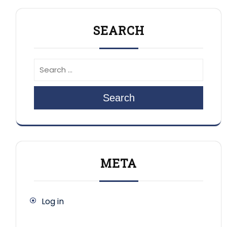
SEARCH
Search
META
Log in