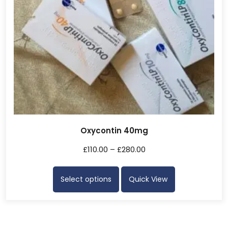
Oxycontin 40mg
£
110.00
–
£
280.00
Select options
Quick View