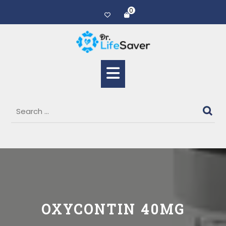
0
OXYCONTIN 40MG