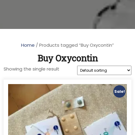
Home
/ Products tagged “Buy Oxycontin”
Buy Oxycontin
Showing the single result
Sale!