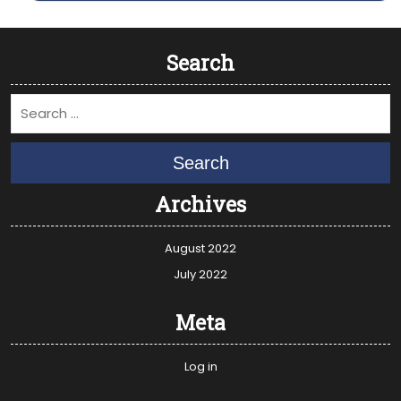
Search
Search
Archives
August 2022
July 2022
Meta
Log in