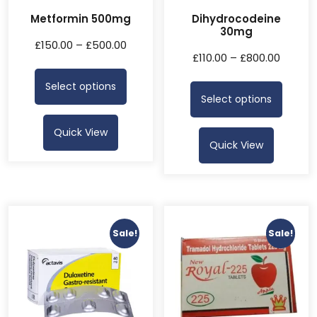
Metformin 500mg
Dihydrocodeine
30mg
£
150.00
–
£
500.00
£
110.00
–
£
800.00
Select options
Select options
Quick View
Quick View
Sale!
Sale!