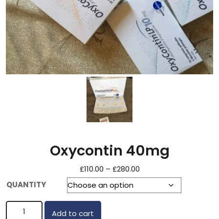
Oxycontin 40mg
£
110.00
–
£
280.00
QUANTITY
Add to cart