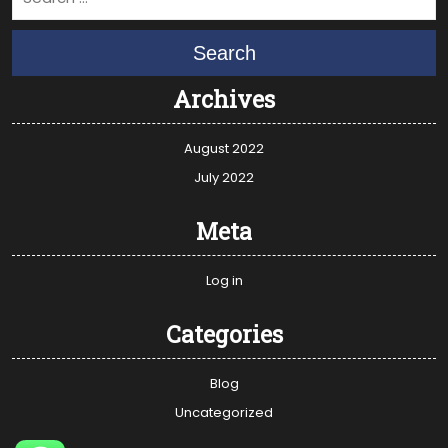
Search
Archives
August 2022
July 2022
Meta
Log in
Categories
Blog
Uncategorized