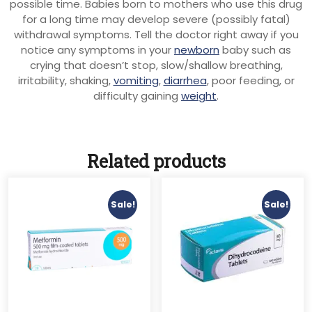
possible time. Babies born to mothers who use this drug
for a long time may develop severe (possibly fatal)
withdrawal symptoms. Tell the doctor right away if you
notice any symptoms in your
newborn
baby such as
crying that doesn’t stop, slow/shallow breathing,
irritability, shaking,
vomiting
,
diarrhea
, poor feeding, or
difficulty gaining
weight
.
Related products
Sale!
Sale!