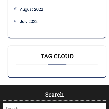
August 2022
July 2022
TAG CLOUD
Search