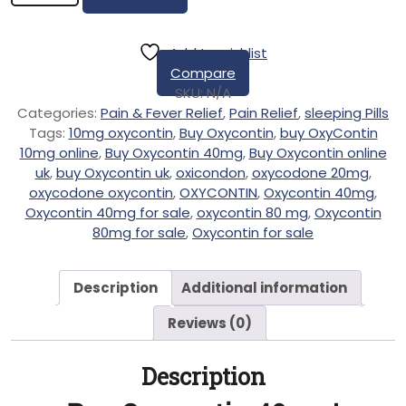
Add to wishlist
Compare
SKU:
N/A
Categories:
Pain & Fever Relief
,
Pain Relief
,
sleeping Pills
Tags:
10mg oxycontin
,
Buy Oxycontin
,
buy OxyContin
10mg online
,
Buy Oxycontin 40mg
,
Buy Oxycontin online
uk
,
buy Oxycontin uk
,
oxicondon
,
oxycodone 20mg
,
oxycodone oxycontin
,
OXYCONTIN
,
Oxycontin 40mg
,
Oxycontin 40mg for sale
,
oxycontin 80 mg
,
Oxycontin
80mg for sale
,
Oxycontin for sale
Description
Additional information
Reviews (0)
Description