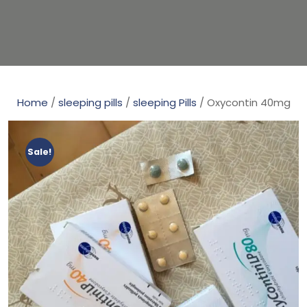
Home
/
sleeping pills
/
sleeping Pills
/ Oxycontin 40mg
Sale!