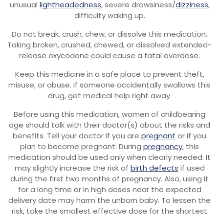
unusual
lightheadedness
, severe drowsiness/
dizziness
,
difficulty waking up.
Do not break, crush, chew, or dissolve this medication.
Taking broken, crushed, chewed, or dissolved extended-
release oxycodone could cause a fatal overdose.
Keep this medicine in a safe place to prevent theft,
misuse, or abuse. If someone accidentally swallows this
drug, get medical help right away.
Before using this medication, women of childbearing
age should talk with their doctor(s) about the risks and
benefits. Tell your doctor if you are
pregnant
or if you
plan to become pregnant. During
pregnancy
, this
medication should be used only when clearly needed. It
may slightly increase the risk of
birth defects
if used
during the first two months of pregnancy. Also, using it
for a long time or in high doses near the expected
delivery date may harm the unborn baby. To lessen the
risk, take the smallest effective dose for the shortest