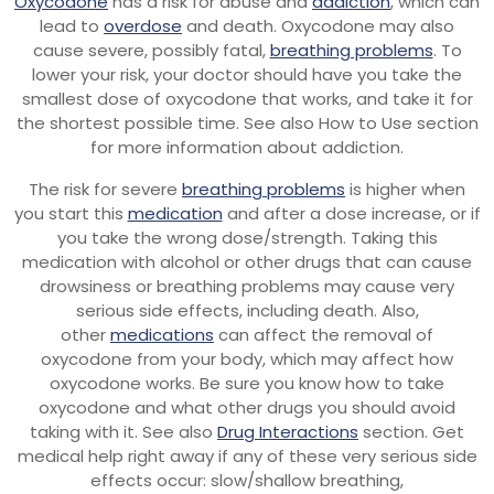
Oxycodone
has a risk for abuse and
addiction
, which can
lead to
overdose
and death. Oxycodone may also
cause severe, possibly fatal,
breathing problems
. To
lower your risk, your doctor should have you take the
smallest dose of oxycodone that works, and take it for
the shortest possible time. See also How to Use section
for more information about addiction.
The risk for severe
breathing problems
is higher when
you start this
medication
and after a dose increase, or if
you take the wrong dose/strength. Taking this
medication with alcohol or other drugs that can cause
drowsiness or breathing problems may cause very
serious side effects, including death. Also,
other
medications
can affect the removal of
oxycodone from your body, which may affect how
oxycodone works. Be sure you know how to take
oxycodone and what other drugs you should avoid
taking with it. See also
Drug Interactions
section. Get
medical help right away if any of these very serious side
effects occur: slow/shallow breathing,