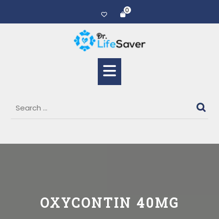
0
OXYCONTIN 40MG