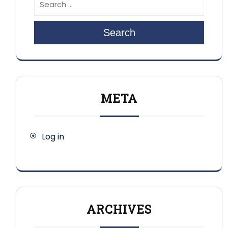
Search
META
Log in
ARCHIVES