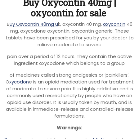
Buy Oxycontin 40mg |
oxycontin for sale
B
uy Oxycontin 40mg u
k, oxycontin 40 mg,
oxycontin
40
mg, oxycodone oxycontin, oxycontin generic. These
tablets have been prescribed for you by your doctor to
relieve moderate to severe
pain over a period of 12 hours. They contain the active
ingredient oxycodone which belongs to a group
of medicines called strong analgesics or ‘painkillers’.
O
xycodon
e is an opioid medication used for treatment
of moderate to severe pain. It is highly addictive and is
commonly used recreationally by people who have an
opioid use disorder. It is usually taken by mouth, and is
available in immediate-release and controlled-release
formulations.
Warnings: