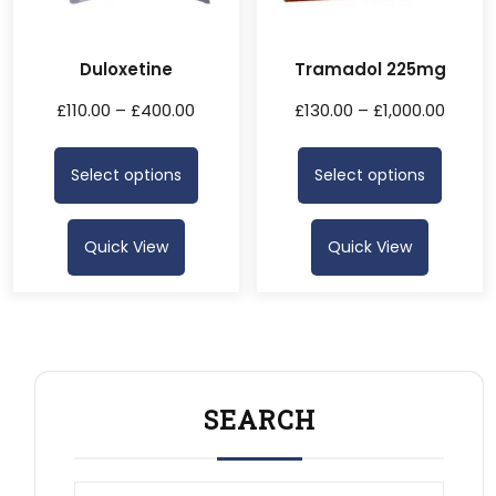
Duloxetine
Tramadol 225mg
£
110.00
–
£
400.00
£
130.00
–
£
1,000.00
Select options
Select options
Quick View
Quick View
SEARCH