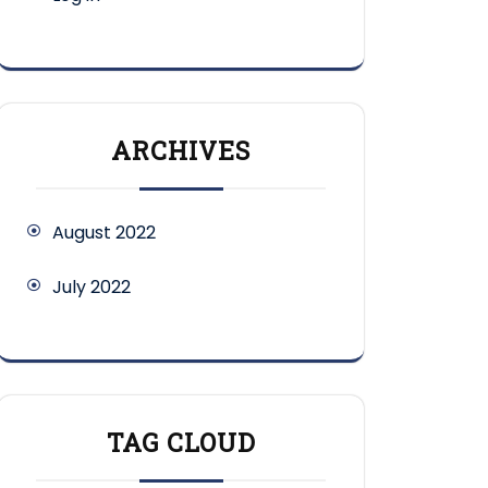
ARCHIVES
August 2022
July 2022
TAG CLOUD