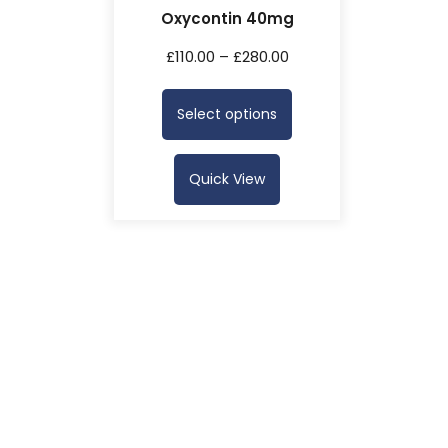
Oxycontin 40mg
£
110.00
–
£
280.00
Select options
Quick View