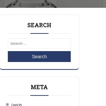
SEARCH
Search
META
Log in