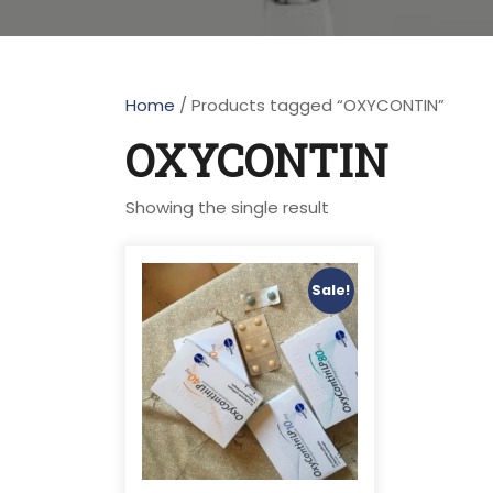
Home
/ Products tagged “OXYCONTIN”
OXYCONTIN
Showing the single result
Sale!