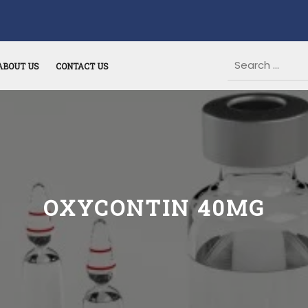
ABOUT US
CONTACT US
OXYCONTIN 40MG