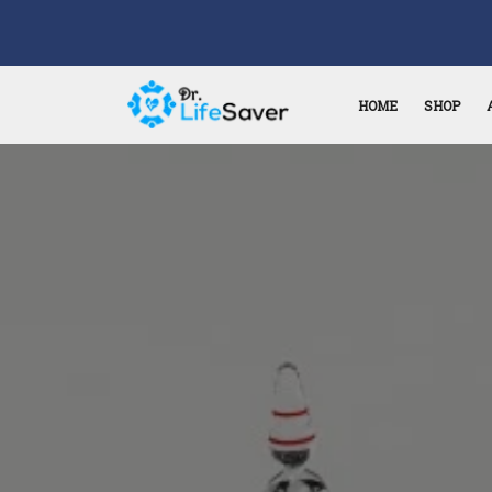
HOME
SHOP