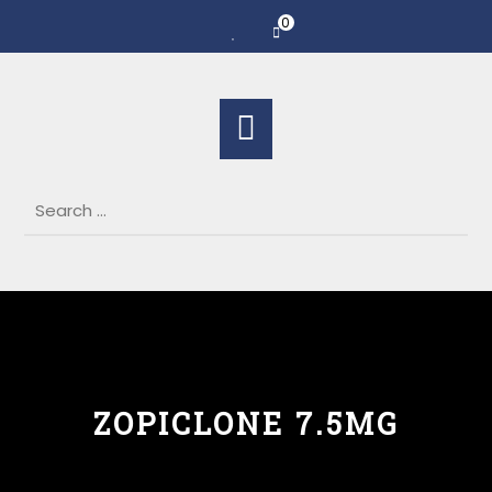
0
ZOPICLONE 7.5MG