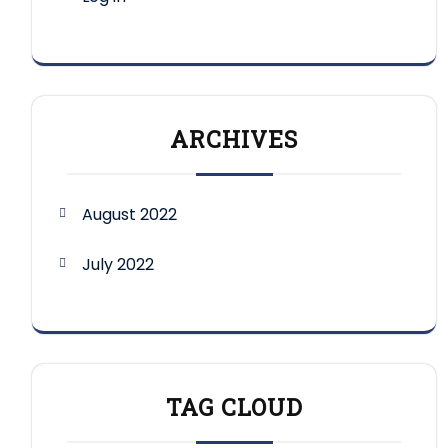
ARCHIVES
August 2022
July 2022
TAG CLOUD