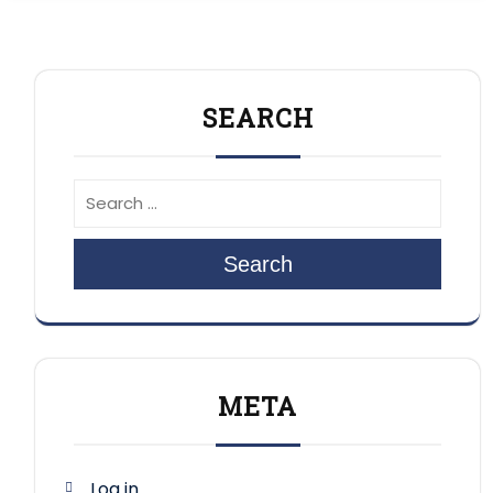
SEARCH
Search
META
Log in