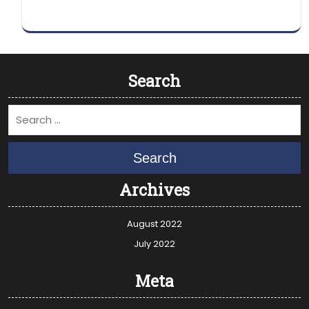
Search
Search
Archives
August 2022
July 2022
Meta