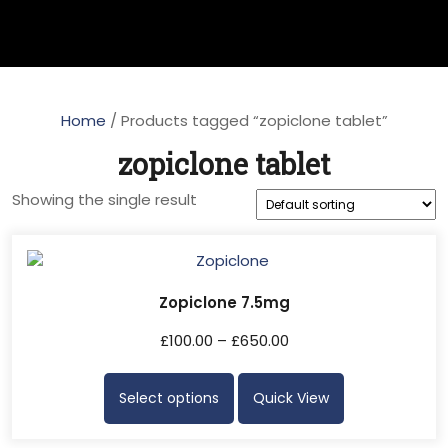
Home
/ Products tagged “zopiclone tablet”
zopiclone tablet
Showing the single result
Zopiclone 7.5mg
£
100.00
–
£
650.00
Select options
Quick View