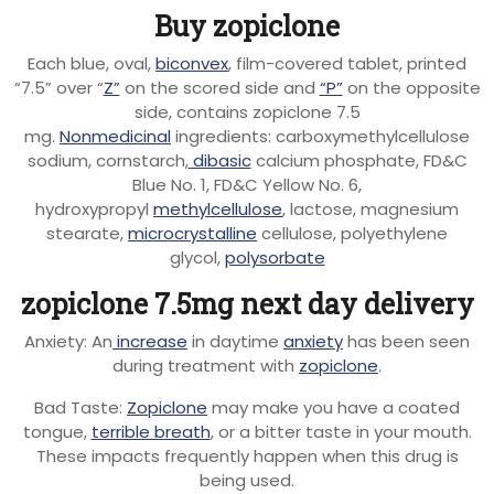
Buy zopiclone
Each blue, oval,
biconvex
, film-covered tablet, printed
“7.5” over “
Z”
on the scored side and
“P”
on the opposite
side, contains zopiclone 7.5
mg.
Nonmedicinal
ingredients: carboxymethylcellulose
sodium, cornstarch,
dibasic
calcium phosphate, FD&C
Blue No. 1, FD&C Yellow No. 6,
hydroxypropyl
methylcellulose
, lactose, magnesium
stearate,
microcrystalline
cellulose, polyethylene
glycol,
polysorbate
zopiclone 7.5mg next day delivery
Anxiety: An
increase
in daytime
anxiety
has been seen
during treatment with
zopiclone
.
Bad Taste:
Zopiclone
may make you have a coated
tongue,
terrible breath
, or a bitter taste in your mouth.
These impacts frequently happen when this drug is
being used.