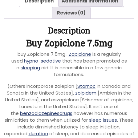
Description
Additional information
Reviews (0)
Description
Buy Zopiclone 7.5mg
buy Zopiclone 7.5mg .
Zopiclone
is a regularly
used
hypno-sedative
that has been promoted as
a
sleeping
aid. It is accessible in a few generic
formulations.
(Others incorporate zaleplon [
Starnoc
in Canada and
Sonata in the United States],
zolpidem
[Ambien in the
United States], and eszopiclone [S-isomer of zopiclone;
Lunesta in the United States]. It isn’t one of
the
benzodiazepinesdrugs
however has numerous
similarities to them when utilized for
sleep issues
. These
include diminished latency to sleep initiation,
expanded
duration
of sleep, and decreased episodes of