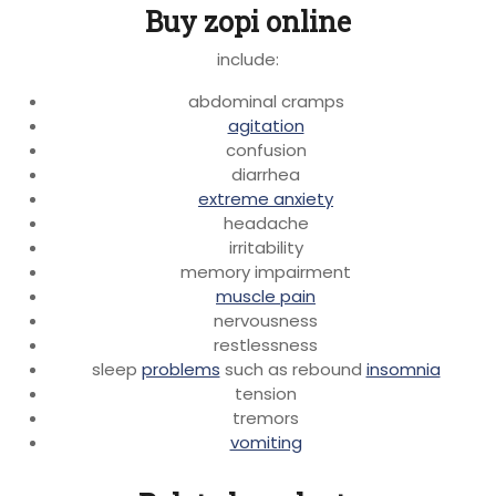
Buy zopi online
include:
abdominal cramps
agitation
confusion
diarrhea
extreme anxiety
headache
irritability
memory impairment
muscle pain
nervousness
restlessness
sleep
problems
such as rebound
insomnia
tension
tremors
vomiting