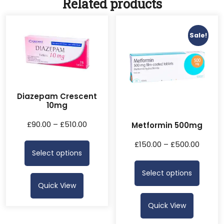
Related products
Sale!
Diazepam Crescent
10mg
£
90.00
–
£
510.00
Metformin 500mg
£
150.00
–
£
500.00
Select options
Select options
Quick View
Quick View