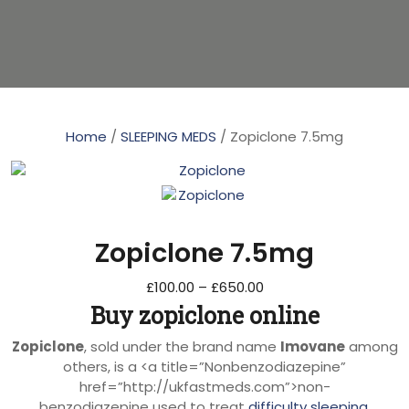
Home
/
SLEEPING MEDS
/ Zopiclone 7.5mg
Zopiclone 7.5mg
£
100.00
–
£
650.00
Buy zopiclone online
Zopiclone
, sold under the brand name
Imovane
among
others, is a <a title=”Nonbenzodiazepine”
href=”http://ukfastmeds.com”>non-
benzodiazepine used to treat
difficulty sleeping
.