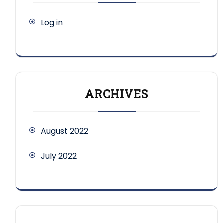
Log in
ARCHIVES
August 2022
July 2022