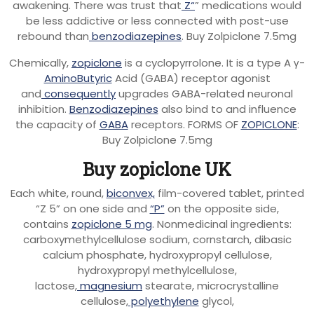
awakening. There was trust that
Z“
” medications would
be less addictive or less connected with post-use
rebound than
benzodiazepines
. Buy Zolpiclone 7.5mg
Chemically,
zopiclone
is a cyclopyrrolone. It is a type A γ-
AminoButyric
Acid (GABA) receptor agonist
and
consequently
upgrades GABA-related neuronal
inhibition.
Benzodiazepines
also bind to and influence
the capacity of
GABA
receptors. FORMS OF
ZOPICLONE
:
Buy Zolpiclone 7.5mg
Buy zopiclone UK
Each white, round,
biconvex,
film-covered tablet, printed
“Z 5” on one side and
“P”
on the opposite side,
contains
zopiclone 5 mg
. Nonmedicinal ingredients:
carboxymethylcellulose sodium, cornstarch, dibasic
calcium phosphate, hydroxypropyl cellulose,
hydroxypropyl methylcellulose,
lactose,
magnesium
stearate, microcrystalline
cellulose,
polyethylene
glycol,