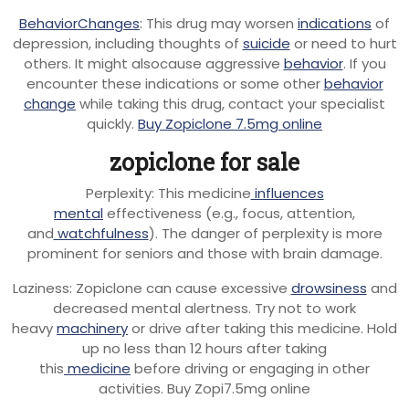
BehaviorChanges
: This drug may worsen
indications
of
depression, including thoughts of
suicide
or need to hurt
others. It might alsocause aggressive
behavior
. If you
encounter these indications or some other
behavior
change
while taking this drug, contact your specialist
quickly.
Buy Zopiclone 7.5mg online
zopiclone for sale
Perplexity: This medicine
influences
mental
effectiveness (e.g., focus, attention,
and
watchfulness
). The danger of perplexity is more
prominent for seniors and those with brain damage.
Laziness: Zopiclone can cause excessive
drowsiness
and
decreased mental alertness. Try not to work
heavy
machinery
or drive after taking this medicine. Hold
up no less than 12 hours after taking
this
medicine
before driving or engaging in other
activities. Buy Zopi7.5mg online