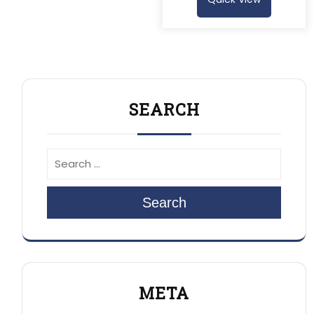
SEARCH
Search
META