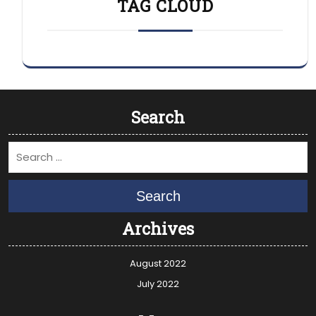
TAG CLOUD
Search
Search
Archives
August 2022
July 2022