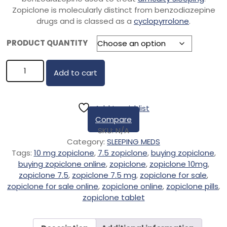
Zopiclone is molecularly distinct from benzodiazepine
drugs and is classed as a
cyclopyrrolone
.
PRODUCT QUANTITY
Add to cart
Add to wishlist
Compare
SKU:
N/A
Category:
SLEEPING MEDS
Tags:
10 mg zopiclone
,
7.5 zopiclone
,
buying zopiclone
,
buying zopiclone online
,
zopiclone
,
zopiclone 10mg
,
zopiclone 7.5
,
zopiclone 7.5 mg
,
zopiclone for sale
,
zopiclone for sale online
,
zopiclone online
,
zopiclone pills
,
zopiclone tablet