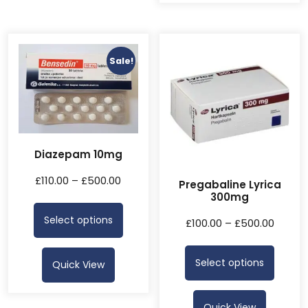
Sale!
Diazepam 10mg
£
110.00
–
£
500.00
Pregabaline Lyrica
300mg
Select options
£
100.00
–
£
500.00
Select options
Quick View
Quick View