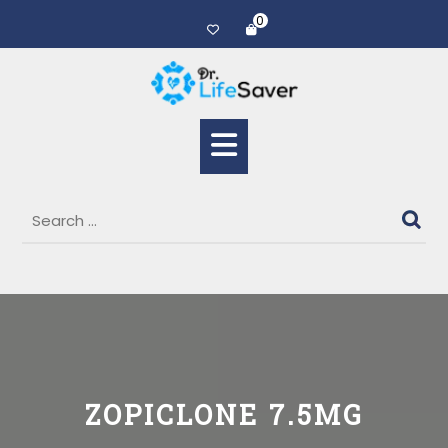
0
ZOPICLONE 7.5MG