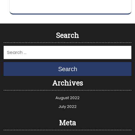
Search
Search
Archives
August 2022
July 2022
Meta