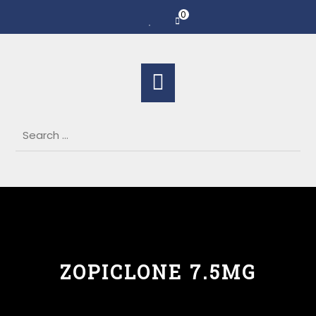
0
ZOPICLONE 7.5MG