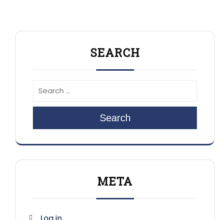
SEARCH
Search
META
Log in