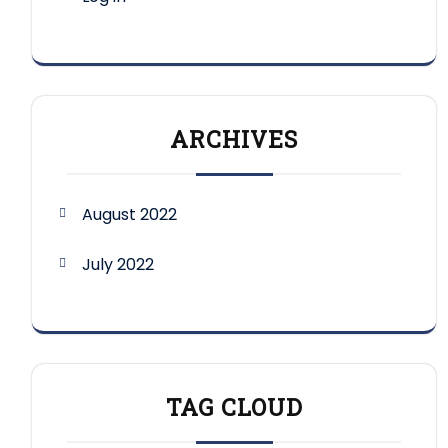
ARCHIVES
August 2022
July 2022
TAG CLOUD