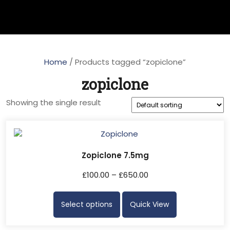
Home
/ Products tagged “zopiclone”
zopiclone
Showing the single result
Zopiclone 7.5mg
£
100.00
–
£
650.00
Select options
Quick View