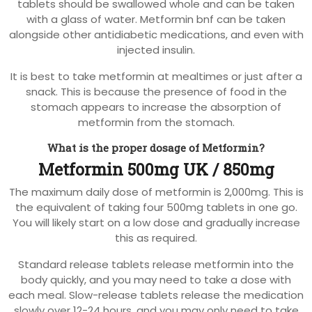
tablets should be swallowed whole and can be taken
with a glass of water. Metformin bnf can be taken
alongside other antidiabetic medications, and even with
injected insulin.
It is best to take metformin at mealtimes or just after a
snack. This is because the presence of food in the
stomach appears to increase the absorption of
metformin from the stomach.
What is the proper dosage of Metformin?
Metformin 500mg UK / 850mg
The maximum daily dose of metformin is 2,000mg. This is
the equivalent of taking four 500mg tablets in one go.
You will likely start on a low dose and gradually increase
this as required.
Standard release tablets release metformin into the
body quickly, and you may need to take a dose with
each meal. Slow-release tablets release the medication
slowly over 12-24 hours, and you may only need to take