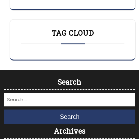
TAG CLOUD
Search
Search
Archives