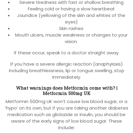
Severe tiredness with fast or shallow breathing
Feeling cold or having a slow heartbeat
Jaundice (yellowing of the skin and whites of the
eyes)
Skin rashes
Mouth ulcers, muscle weakness or changes to your
vision.
If these occur, speak to a doctor straight away.
If you have a severe allergic reaction (anaphylaxis)
including breathlessness, lip or tongue swelling, stop
immediately.
What warnings does Metformin come with? |
Metformin 500mg UK
Metformin 500mg UK won’t cause low blood sugar, or a
‘hypo’ on its own, but if you are taking another diabetes
medication such as gliclazide or insulin, you should be
aware of the early signs of low blood sugar. These
include: