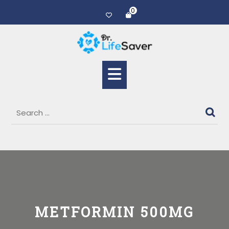
0
METFORMIN 500MG