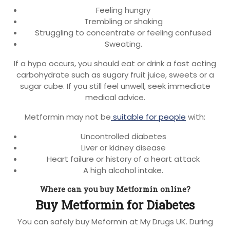
Feeling hungry
Trembling or shaking
Struggling to concentrate or feeling confused
Sweating.
If a hypo occurs, you should eat or drink a fast acting
carbohydrate such as sugary fruit juice, sweets or a
sugar cube. If you still feel unwell, seek immediate
medical advice.
Metformin may not be
suitable for people
with:
Uncontrolled diabetes
Liver or kidney disease
Heart failure or history of a heart attack
A high alcohol intake.
Where can you buy Metformin online?
Buy Metformin for Diabetes
You can safely buy Meformin at My Drugs UK. During