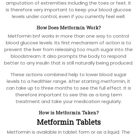
amputation of extremities including the toes or feet. It
is therefore very important to keep your blood glucose
levels under control, even if you currently feel well.
How Does Metformin Work?
Metformin bnf works in more than one way to control
blood glucose levels. Its first mechanism of action is to
prevent the liver from releasing too much sugar into the
bloodstream. It also prompts the body to respond
better to any insulin that is still naturally being produced.
These actions combined help to lower blood sugar
levels to a healthier range. After starting metformin, it
can take up to three months to see the full effect. It is
therefore important to see this as a long term
treatment and take your medication regularly.
How is Metformin Taken?
Metformin Tablets
Metformin is available in tablet form or as a liquid. The