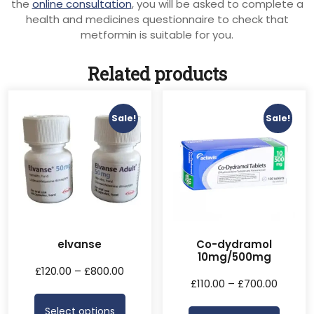
the
online consultation
, you will be asked to complete a
health and medicines questionnaire to check that
metformin is suitable for you.
Related products
Sale!
Sale!
elvanse
Co-dydramol
10mg/500mg
£
120.00
–
£
800.00
£
110.00
–
£
700.00
Select options