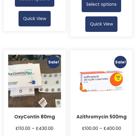
Select options
Quick View
Quick View
Sale!
Sale!
OxyContin 80mg
Azithromycin 500mg
£
110.00
–
£
430.00
£
100.00
–
£
400.00