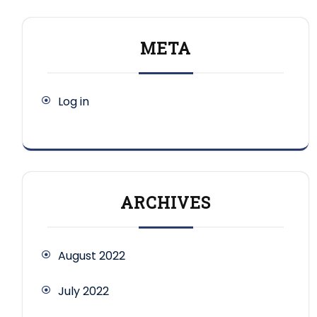
META
Log in
ARCHIVES
August 2022
July 2022