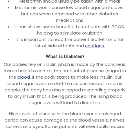
Metformin should usually be taken with a meal
Metformin won’t cause low blood sugar on its own,
but can when combined with other diabetes
medications
It has shown some benefits to patients with PCOS,
helping to stimulate ovulation
It is important to read the patient leaflet for a full
list of side effects and
cautions.
What is Diabetes?
Our bodies rely on insulin which is made by the pancreas.
Insulin helps to control the amount of glucose (sugar) in
the
blood
. If the body starts to make less insulin, our
blood sugar levels are left to rise unchecked. In some
people, the body has also stopped responding properly
to any insulin that is being produced. The rising blood
sugar levels will lead to diabetes.
High levels of glucose in the blood over a prolonged
period can cause damage to the blood vessels, nerves,
kidneys and eyes. Some patients will eventually require