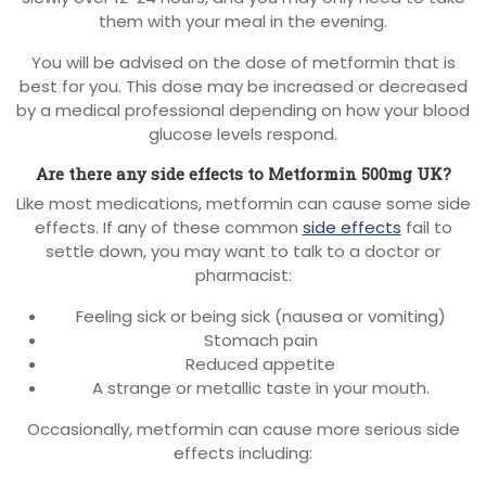
them with your meal in the evening.
You will be advised on the dose of metformin that is
best for you. This dose may be increased or decreased
by a medical professional depending on how your blood
glucose levels respond.
Are there any side effects to Metformin 500mg UK?
Like most medications, metformin can cause some side
effects. If any of these common
side effects
fail to
settle down, you may want to talk to a doctor or
pharmacist:
Feeling sick or being sick (nausea or vomiting)
Stomach pain
Reduced appetite
A strange or metallic taste in your mouth.
Occasionally, metformin can cause more serious side
effects including: