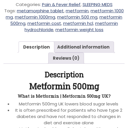
Categories:
Pain & Fever Relief
,
SLEEPING MEDS
Tags:
metamorphine tablet
,
metformin
,
metformin 1000
mg
,
metformin 1000mg
,
metformin 500 mg
,
metformin
500mg
,
metformin cost
,
metformin hcl
,
metformin
hydrochloride
,
metformin weight loss
Description
Additional information
Reviews (0)
Description
Metformin 500mg
What is Metformin | Metformin 500mg UK?
Metformin 500mg UK lowers blood sugar levels
It is often prescribed for patients who have type 2
diabetes and have not responded to changes in
diet and exercise alone