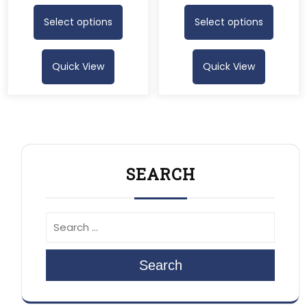
Select options
Select options
Quick View
Quick View
SEARCH
Search