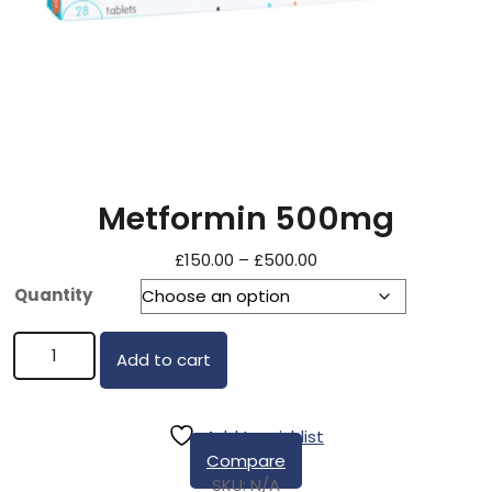
Metformin 500mg
£
150.00
–
£
500.00
Quantity
Add to cart
Add to wishlist
Compare
SKU:
N/A