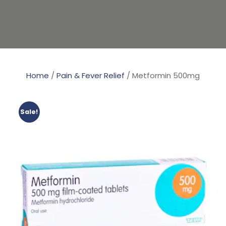
Home
/
Pain & Fever Relief
/ Metformin 500mg
Sale!