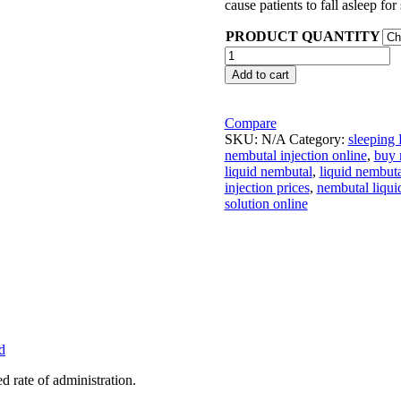
cause patients to fall asleep fo
PRODUCT QUANTITY
Buy
Nembutal
Add to cart
Injection
quantity
Compare
SKU:
N/A
Category:
sleeping P
nembutal injection online
,
buy 
liquid nembutal
,
liquid nembuta
injection prices
,
nembutal liqui
solution online
d
rate of administration.