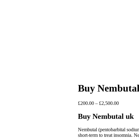
Buy Nembutal 
Price
£
200.00
–
£
2,500.00
range:
£200.00
Buy Nembutal uk
through
£2,500.00
Nembutal (pentobarbital sodiu
short-term to treat insomnia. N