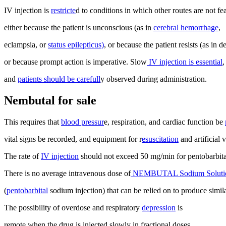
IV injection is
restricte
d to conditions in which other routes are not fea
either because the patient is unconscious (as in
cerebral hemorrhage
,
eclampsia, or
status epilepticus)
, or because the patient resists (as in d
or because prompt action is imperative. Slow
IV injection is essential
,
and
patients should be carefull
y observed during administration.
Nembutal for sale
This requires that
blood pressur
e, respiration, and cardiac function be
vital signs be recorded, and equipment for r
esuscitation
and artificial v
The rate of
IV injection
should not exceed 50 mg/min for pentobarbit
There is no average intravenous dose of
NEMBUTAL Sodium Soluti
(
pentobarbital
sodium injection) that can be relied on to produce similar
The possibility of overdose and respiratory
depression
is
remote when the drug is injected slowly in fractional doses.