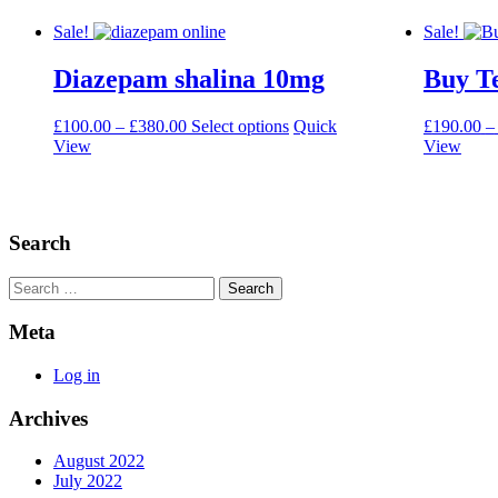
Sale!
Sale!
Diazepam shalina 10mg
Buy T
Price
This
£
100.00
–
£
380.00
Select options
Quick
£
190.00
–
range:
product
View
View
£100.00
has
through
multiple
£380.00
variants.
The
Search
options
may
be
Search
chosen
on
Meta
the
product
Log in
page
Archives
August 2022
July 2022