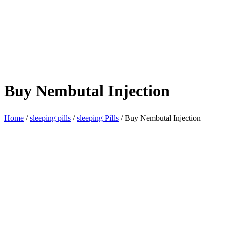
Buy Nembutal Injection
Home
/
sleeping pills
/
sleeping Pills
/ Buy Nembutal Injection