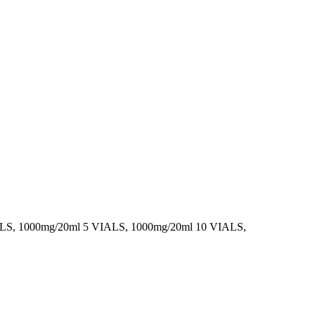
ALS, 1000mg/20ml 5 VIALS, 1000mg/20ml 10 VIALS,