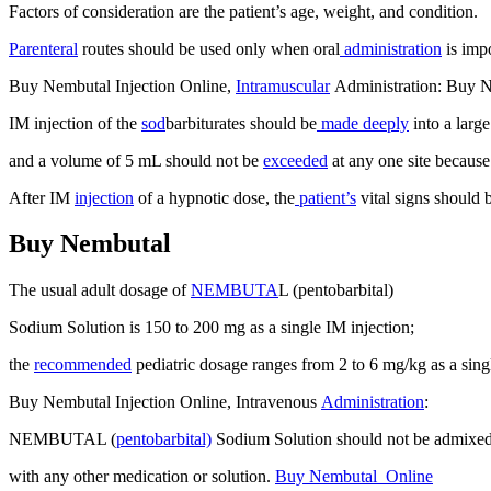
Factors of consideration are the patient’s age, weight, and condition.
Parenteral
routes should be used only when oral
administration
is impo
Buy Nembutal Injection Online,
Intramuscular
Administration: Buy 
IM injection of the
sod
barbiturates should be
made deeply
into a larg
and a volume of 5 mL should not be
exceeded
at any one site because o
After IM
injection
of a hypnotic dose, the
patient’s
vital signs should 
Buy Nembutal
The usual adult dosage of
NEMBUTA
L (pentobarbital)
Sodium Solution is 150 to 200 mg as a single IM injection;
the
recommended
pediatric dosage ranges from 2 to 6 mg/kg as a sin
Buy Nembutal Injection Online, Intravenous
Administration
:
NEMBUTAL (
pentobarbital)
Sodium Solution should not be admixe
with any other medication or solution.
Buy Nembutal Online