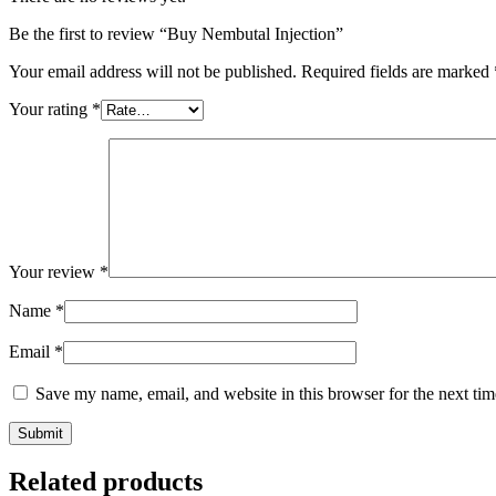
Be the first to review “Buy Nembutal Injection”
Your email address will not be published.
Required fields are marked
Your rating
*
Your review
*
Name
*
Email
*
Save my name, email, and website in this browser for the next ti
Related products