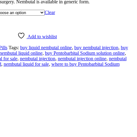
r surgery. Nembutal is available in generic form.
Clear
Add to wishlist
ills
Tags:
buy liquid nembutal online
,
buy nembutal injection
,
buy
nembutal liquid online
,
buy Pentobarbital Sodium solution online
,
l for sale
,
nembutal injection
,
nembutal injection online
,
nembutal
d
,
nembutal liquid for sale
,
where to buy Pentobarbital Sodium