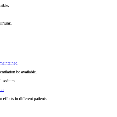
sible,
elirium),
maintained
,
entilation be available.
al sodium.
on
 effects in different patients.