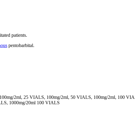
tated patients.
nous
pentobarbital.
 100mg/2ml, 25 VIALS, 100mg/2ml, 50 VIALS, 100mg/2ml, 100 VI
ALS, 1000mg/20ml 100 VIALS