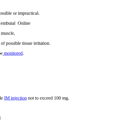
ssible or impractical.
Nembutal Online
e muscle,
f possible tissue irritation.
be
monitored
.
gle
IM injection
not to exceed 100 mg.
d