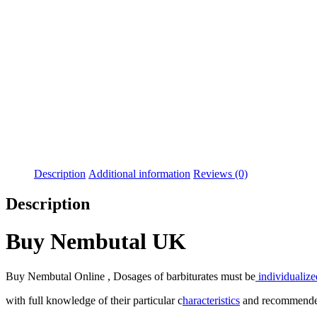
Description
Additional information
Reviews (0)
Description
Buy Nembutal UK
Buy Nembutal Online , Dosages of barbiturates must be
individualize
with full knowledge of their particular c
haracteristics
and recommended 