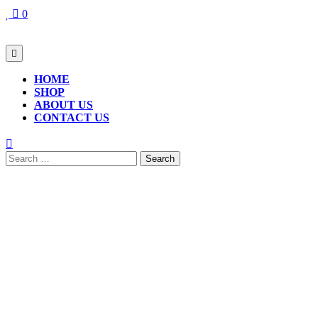
Skip
0
to
content
Open
Button
HOME
SHOP
ABOUT US
CONTACT US
CLOSE
BUTTON
Search