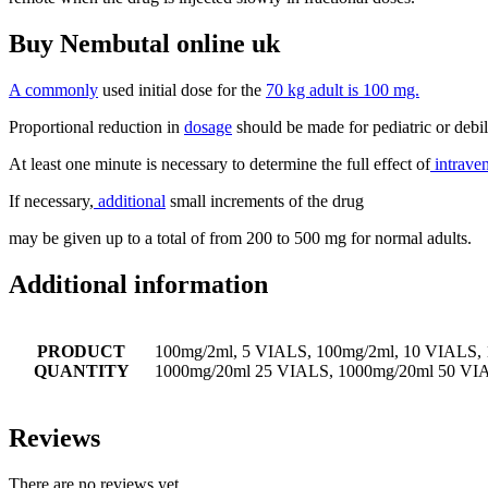
Buy Nembutal online uk
A commonly
used initial dose for the
70 kg adult is 100 mg.
Proportional reduction in
dosage
should be made for pediatric or debili
At least one minute is necessary to determine the full effect of
intrave
If necessary,
additional
small increments of the drug
may be given up to a total of from 200 to 500 mg for normal adults.
Additional information
PRODUCT
100mg/2ml, 5 VIALS, 100mg/2ml, 10 VIALS,
QUANTITY
1000mg/20ml 25 VIALS, 1000mg/20ml 50 VI
Reviews
There are no reviews yet.