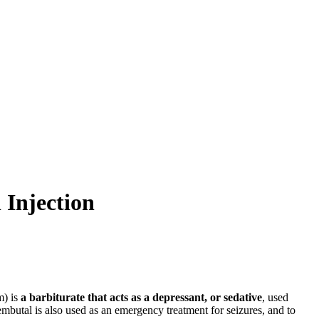
Injection
m) is
a barbiturate that acts as a depressant, or sedative
, used
embutal is also used as an emergency treatment for seizures, and to