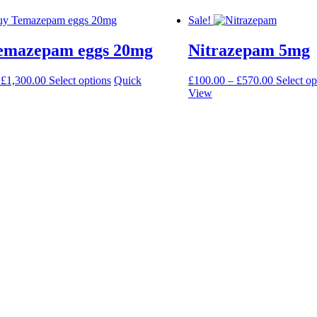
Sale!
emazepam eggs 20mg
Nitrazepam 5mg
Price
This
Price
£
1,300.00
Select options
Quick
£
100.00
–
£
570.00
Select op
range:
product
range:
View
£190.00
has
£100.00
through
multiple
through
£1,300.00
variants.
£570.00
The
options
may
be
chosen
on
the
product
page