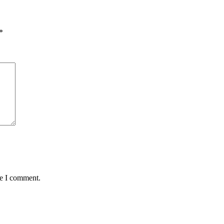
*
me I comment.